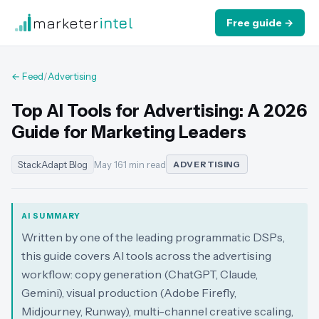
marketer
intel
Free guide →
← Feed
/
Advertising
Top AI Tools for Advertising: A 2026
Guide for Marketing Leaders
StackAdapt Blog
May 16
·
1 min read
ADVERTISING
AI SUMMARY
Written by one of the leading programmatic DSPs,
this guide covers AI tools across the advertising
workflow: copy generation (ChatGPT, Claude,
Gemini), visual production (Adobe Firefly,
Midjourney, Runway), multi-channel creative scaling,