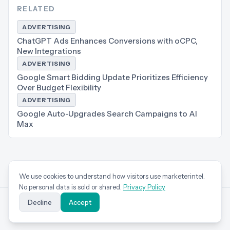
RELATED
ADVERTISING
ChatGPT Ads Enhances Conversions with oCPC,
New Integrations
ADVERTISING
Google Smart Bidding Update Prioritizes Efficiency
Over Budget Flexibility
ADVERTISING
Google Auto-Upgrades Search Campaigns to AI
Max
We use cookies to understand how visitors use marketerintel.
No personal data is sold or shared.
Privacy Policy
Decline
Accept
marketer
intel