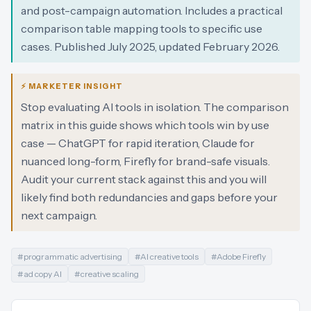
and post-campaign automation. Includes a practical
comparison table mapping tools to specific use
cases. Published July 2025, updated February 2026.
⚡ MARKETER INSIGHT
Stop evaluating AI tools in isolation. The comparison
matrix in this guide shows which tools win by use
case — ChatGPT for rapid iteration, Claude for
nuanced long-form, Firefly for brand-safe visuals.
Audit your current stack against this and you will
likely find both redundancies and gaps before your
next campaign.
#
programmatic advertising
#
AI creative tools
#
Adobe Firefly
#
ad copy AI
#
creative scaling