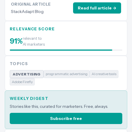
ORIGINAL ARTICLE
Read full article →
StackAdapt Blog
RELEVANCE SCORE
relevant to
91
%
AI marketers
TOPICS
programmatic advertising
AI creative tools
ADVERTISING
Adobe Firefly
WEEKLY DIGEST
Stories like this, curated for marketers. Free, always.
Subscribe free