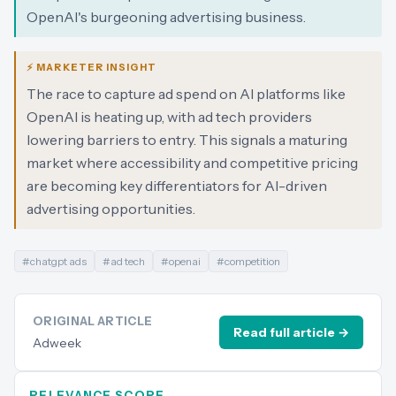
OpenAI's burgeoning advertising business.
⚡ MARKETER INSIGHT
The race to capture ad spend on AI platforms like
OpenAI is heating up, with ad tech providers
lowering barriers to entry. This signals a maturing
market where accessibility and competitive pricing
are becoming key differentiators for AI-driven
advertising opportunities.
#
chatgpt ads
#
ad tech
#
openai
#
competition
ORIGINAL ARTICLE
Read full article →
Adweek
RELEVANCE SCORE