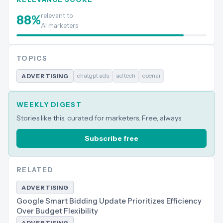
relevant to
88
%
AI marketers
TOPICS
chatgpt ads
ad tech
openai
ADVERTISING
WEEKLY DIGEST
Stories like this, curated for marketers. Free, always.
Subscribe free
RELATED
ADVERTISING
Google Smart Bidding Update Prioritizes Efficiency
Over Budget Flexibility
ADVERTISING