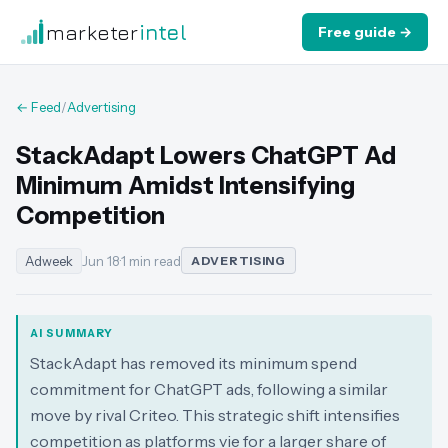
marketer
intel
Free guide →
← Feed
/
Advertising
StackAdapt Lowers ChatGPT Ad
Minimum Amidst Intensifying
Competition
Adweek
Jun 18
·
1 min read
ADVERTISING
AI SUMMARY
StackAdapt has removed its minimum spend
commitment for ChatGPT ads, following a similar
move by rival Criteo. This strategic shift intensifies
competition as platforms vie for a larger share of