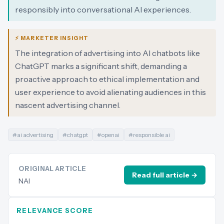
responsibly into conversational AI experiences.
⚡ MARKETER INSIGHT
The integration of advertising into AI chatbots like
ChatGPT marks a significant shift, demanding a
proactive approach to ethical implementation and
user experience to avoid alienating audiences in this
nascent advertising channel.
#
ai advertising
#
chatgpt
#
openai
#
responsible ai
ORIGINAL ARTICLE
Read full article →
NAI
RELEVANCE SCORE