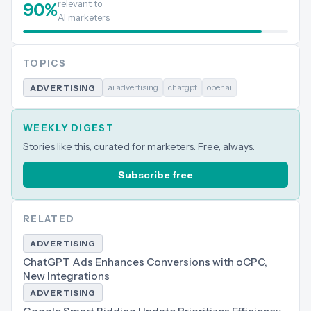
relevant to
90
%
AI marketers
TOPICS
ai advertising
chatgpt
openai
ADVERTISING
WEEKLY DIGEST
Stories like this, curated for marketers. Free, always.
Subscribe free
RELATED
ADVERTISING
ChatGPT Ads Enhances Conversions with oCPC,
New Integrations
ADVERTISING