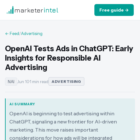
marketer
intel
Free guide →
← Feed
/
Advertising
OpenAI Tests Ads in ChatGPT: Early
Insights for Responsible AI
Advertising
NAI
Jun 10
·
1 min read
ADVERTISING
AI SUMMARY
OpenAI is beginning to test advertising within
ChatGPT, signaling a new frontier for AI-driven
marketing. This move raises important
considerations for how ads will be integrated