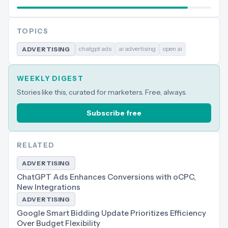
TOPICS
chatgpt ads
ai advertising
open ai
ADVERTISING
WEEKLY DIGEST
Stories like this, curated for marketers. Free, always.
Subscribe free
RELATED
ADVERTISING
ChatGPT Ads Enhances Conversions with oCPC,
New Integrations
ADVERTISING
Google Smart Bidding Update Prioritizes Efficiency
Over Budget Flexibility