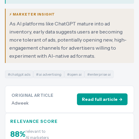
⚡ MARKETER INSIGHT
As AI platforms like ChatGPT mature into ad
inventory, early data suggests users are becoming
more tolerant of ads, potentially opening new, high-
engagement channels for advertisers willing to
experiment with AI-native ad formats.
#
chatgpt ads
#
ai advertising
#
open ai
#
enterprise ai
ORIGINAL ARTICLE
Read full article →
Adweek
RELEVANCE SCORE
relevant to
88
%
AI marketers