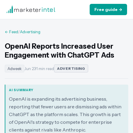
marketer
intel
Free guide →
← Feed
/
Advertising
OpenAI Reports Increased User
Engagement with ChatGPT Ads
Adweek
Jun 23
·
1 min read
ADVERTISING
AI SUMMARY
OpenAI is expanding its advertising business,
reporting that fewer users are dismissing ads within
ChatGPT as the platform scales. This growth is part
of OpenAI's strategy to compete for enterprise
clients against rivals like Anthropic.