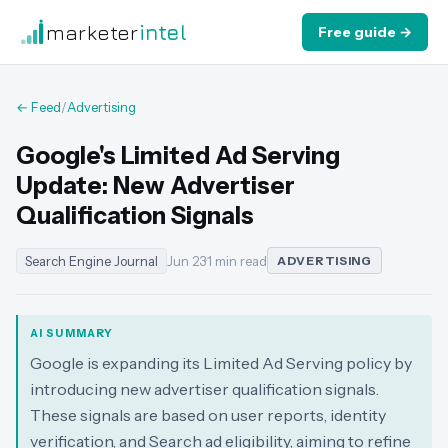
marketer
intel
Free guide →
← Feed
/
Advertising
Google's Limited Ad Serving
Update: New Advertiser
Qualification Signals
Search Engine Journal
Jun 23
·
1 min read
ADVERTISING
AI SUMMARY
Google is expanding its Limited Ad Serving policy by
introducing new advertiser qualification signals.
These signals are based on user reports, identity
verification, and Search ad eligibility, aiming to refine