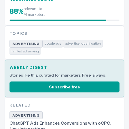
relevant to
88
%
AI marketers
TOPICS
google ads
advertiser qualification
ADVERTISING
limited ad serving
WEEKLY DIGEST
Stories like this, curated for marketers. Free, always.
Subscribe free
RELATED
ADVERTISING
ChatGPT Ads Enhances Conversions with oCPC,
New Integrations