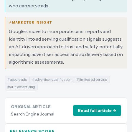
who can serve ads.
⚡ MARKETER INSIGHT
Google's move to incorporate user reports and
identity into ad serving qualification signals suggests
an AI-driven approach to trust and safety, potentially
impacting advertiser access and ad delivery based on
algorithmic assessments.
#
google ads
#
advertiser qualification
#
limited ad serving
#
ai in advertising
ORIGINAL ARTICLE
Read full article →
Search Engine Journal
RELEVANCE SCORE