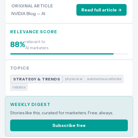
ORIGINAL ARTICLE
Read full article →
NVIDIA Blog — AI
RELEVANCE SCORE
relevant to
88
%
AI marketers
TOPICS
physical ai
autonomous vehicles
STRATEGY & TRENDS
robotics
WEEKLY DIGEST
Stories like this, curated for marketers. Free, always.
Subscribe free