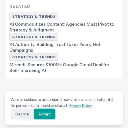
RELATED
STRATEGY & TRENDS
AI Commoditizes Content: Agencies Must Pivot to
Strategy & Judgment
STRATEGY & TRENDS
AI Authority: Building Trust Takes Years, Not
Campaigns
STRATEGY & TRENDS
Mirendil Secures $100M+ Google Cloud Deal for
Self-Improving AI
We use cookies to understand how visitors use marketerintel.
No personal data is sold or shared.
Privacy Policy
Decline
Accept
marketer
intel