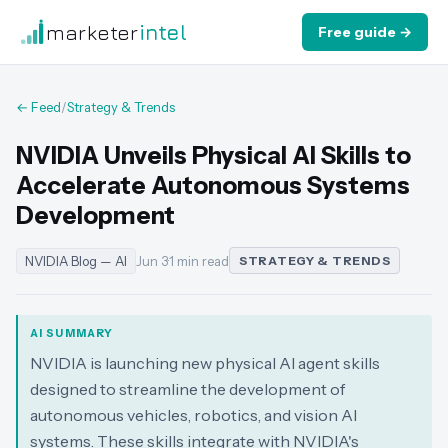
marketer
intel
Free guide →
← Feed
/
Strategy & Trends
NVIDIA Unveils Physical AI Skills to
Accelerate Autonomous Systems
Development
NVIDIA Blog — AI
Jun 3
·
1 min read
STRATEGY & TRENDS
AI SUMMARY
NVIDIA is launching new physical AI agent skills
designed to streamline the development of
autonomous vehicles, robotics, and vision AI
systems. These skills integrate with NVIDIA's