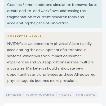
Cosmos 3 omnimodel and simulation frameworks to
create end-to-end workflows, addressing the
fragmentation of current research tools and
accelerating the pace of innovation.
⚡ MARKETER INSIGHT
NVIDIA's advancements in physical AI are rapidly
accelerating the development of autonomous
systems, which will soon impact consumer
experiences and B2B applications across multiple
industries. Marketers should anticipate new
opportunities and challenges as these AI-powered
physical agents become more prevalent.
#
physical ai
#
autonomous vehicles
#
robotics
#
nvidia cosmos