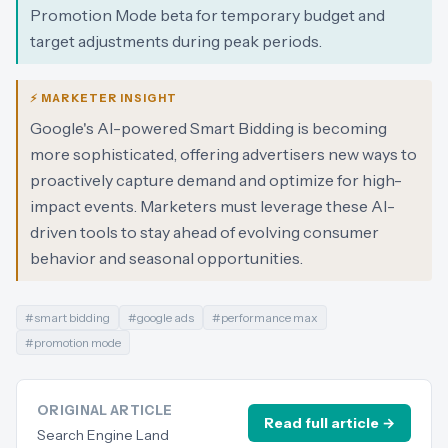
Promotion Mode beta for temporary budget and
target adjustments during peak periods.
⚡ MARKETER INSIGHT
Google's AI-powered Smart Bidding is becoming
more sophisticated, offering advertisers new ways to
proactively capture demand and optimize for high-
impact events. Marketers must leverage these AI-
driven tools to stay ahead of evolving consumer
behavior and seasonal opportunities.
#
smart bidding
#
google ads
#
performance max
#
promotion mode
ORIGINAL ARTICLE
Read full article →
Search Engine Land