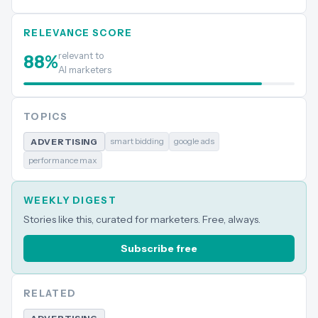
RELEVANCE SCORE
relevant to
88
%
AI marketers
TOPICS
smart bidding
google ads
ADVERTISING
performance max
WEEKLY DIGEST
Stories like this, curated for marketers. Free, always.
Subscribe free
RELATED