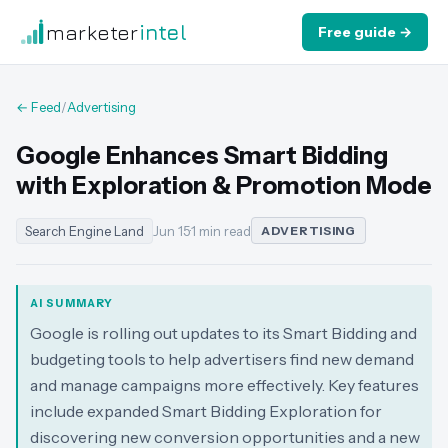
marketer
intel
Free guide →
← Feed
/
Advertising
Google Enhances Smart Bidding
with Exploration & Promotion Mode
Search Engine Land
Jun 15
·
1 min read
ADVERTISING
AI SUMMARY
Google is rolling out updates to its Smart Bidding and
budgeting tools to help advertisers find new demand
and manage campaigns more effectively. Key features
include expanded Smart Bidding Exploration for
discovering new conversion opportunities and a new