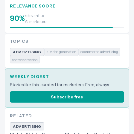
RELEVANCE SCORE
relevant to
90
%
AI marketers
TOPICS
ai video generation
ecommerce advertising
ADVERTISING
content creation
WEEKLY DIGEST
Stories like this, curated for marketers. Free, always.
Subscribe free
RELATED
ADVERTISING