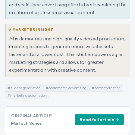
and scale their advertising efforts by streamlining the
creation of professional visual content.
⚡ MARKETER INSIGHT
AI is democratizing high-quality video ad production,
enabling brands to generate more visual assets
faster and at a lower cost. This shift empowers agile
marketing strategies and allows for greater
experimentation with creative content.
#
ai video generation
#
ecommerce advertising
#
content creation
#
marketing automation
ORIGINAL ARTICLE
Read full article →
MarTech Series