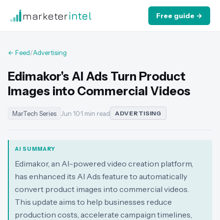
marketer
intel
Free guide →
← Feed
/
Advertising
Edimakor's AI Ads Turn Product
Images into Commercial Videos
MarTech Series
Jun 10
·
1 min read
ADVERTISING
AI SUMMARY
Edimakor, an AI-powered video creation platform,
has enhanced its AI Ads feature to automatically
convert product images into commercial videos.
This update aims to help businesses reduce
production costs, accelerate campaign timelines,