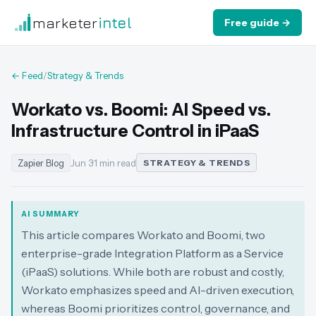
marketer
intel
Free guide →
← Feed
/
Strategy & Trends
Workato vs. Boomi: AI Speed vs.
Infrastructure Control in iPaaS
Zapier Blog
Jun 3
·
1 min read
STRATEGY & TRENDS
AI SUMMARY
This article compares Workato and Boomi, two
enterprise-grade Integration Platform as a Service
(iPaaS) solutions. While both are robust and costly,
Workato emphasizes speed and AI-driven execution,
whereas Boomi prioritizes control, governance, and