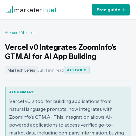
marketer
intel
Free guide →
← Feed
/
AI Tools
Vercel v0 Integrates ZoomInfo's
GTM.AI for AI App Building
MarTech Series
Jul 1
·
1 min read
AI TOOLS
AI SUMMARY
Vercel v0, a tool for building applications from
natural language prompts, now integrates with
ZoomInfo's GTM.AI. This integration allows AI-
powered applications to access verified go-to-
market data, including company information, buying