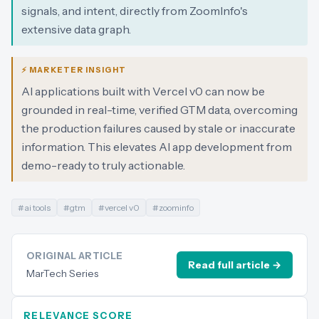
signals, and intent, directly from ZoomInfo's
extensive data graph.
⚡ MARKETER INSIGHT
AI applications built with Vercel v0 can now be
grounded in real-time, verified GTM data, overcoming
the production failures caused by stale or inaccurate
information. This elevates AI app development from
demo-ready to truly actionable.
#
ai tools
#
gtm
#
vercel v0
#
zoominfo
ORIGINAL ARTICLE
Read full article →
MarTech Series
RELEVANCE SCORE