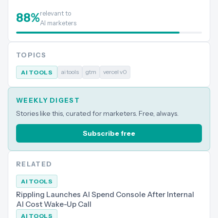
relevant to
88
%
AI marketers
TOPICS
ai tools
gtm
vercel v0
AI TOOLS
WEEKLY DIGEST
Stories like this, curated for marketers. Free, always.
Subscribe free
RELATED
AI TOOLS
Rippling Launches AI Spend Console After Internal
AI Cost Wake-Up Call
AI TOOLS