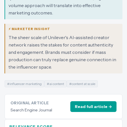
volume approach will translate into effective
marketing outcomes.
⚡ MARKETER INSIGHT
The sheer scale of Unilever's AI-assisted creator
network raises the stakes for content authenticity
and engagement. Brands must consider if mass
production can truly replace genuine connection in
the influencer space.
#
influencer marketing
#
ai content
#
content at scale
ORIGINAL ARTICLE
Read full article →
Search Engine Journal
RELEVANCE SCORE