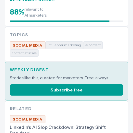
relevant to
88
%
AI marketers
TOPICS
influencer marketing
ai content
SOCIAL MEDIA
content at scale
WEEKLY DIGEST
Stories like this, curated for marketers. Free, always.
Subscribe free
RELATED
SOCIAL MEDIA
LinkedIn's AI Slop Crackdown: Strategy Shift