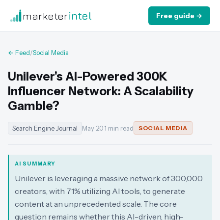
marketer
intel
Free guide →
← Feed
/
Social Media
Unilever's AI-Powered 300K
Influencer Network: A Scalability
Gamble?
Search Engine Journal
May 20
·
1 min read
SOCIAL MEDIA
AI SUMMARY
Unilever is leveraging a massive network of 300,000
creators, with 71% utilizing AI tools, to generate
content at an unprecedented scale. The core
question remains whether this AI-driven, high-