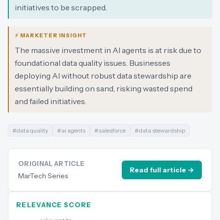
initiatives to be scrapped.
⚡ MARKETER INSIGHT
The massive investment in AI agents is at risk due to
foundational data quality issues. Businesses
deploying AI without robust data stewardship are
essentially building on sand, risking wasted spend
and failed initiatives.
#
data quality
#
ai agents
#
salesforce
#
data stewardship
ORIGINAL ARTICLE
Read full article →
MarTech Series
RELEVANCE SCORE