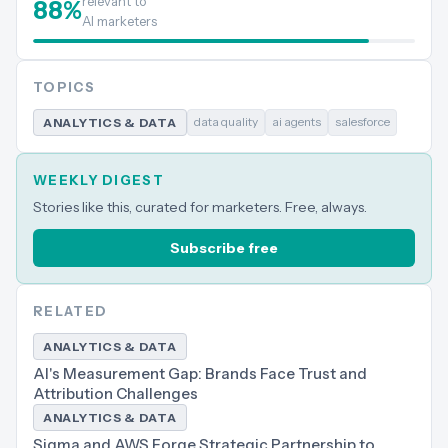
relevant to
88
%
AI marketers
TOPICS
data quality
ai agents
salesforce
ANALYTICS & DATA
WEEKLY DIGEST
Stories like this, curated for marketers. Free, always.
Subscribe free
RELATED
ANALYTICS & DATA
AI's Measurement Gap: Brands Face Trust and
Attribution Challenges
ANALYTICS & DATA
Sigma and AWS Forge Strategic Partnership to