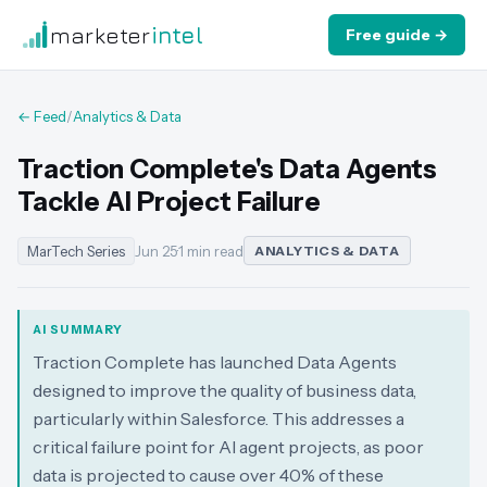
marketer
intel
Free guide →
← Feed
/
Analytics & Data
Traction Complete's Data Agents
Tackle AI Project Failure
MarTech Series
Jun 25
·
1 min read
ANALYTICS & DATA
AI SUMMARY
Traction Complete has launched Data Agents
designed to improve the quality of business data,
particularly within Salesforce. This addresses a
critical failure point for AI agent projects, as poor
data is projected to cause over 40% of these