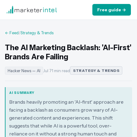
marketer
intel
Free guide →
← Feed
/
Strategy & Trends
The AI Marketing Backlash: 'AI-First'
Brands Are Failing
Hacker News — AI
Jul 7
·
1 min read
STRATEGY & TRENDS
AI SUMMARY
Brands heavily promoting an 'AI-first' approach are
facing a backlash as consumers grow wary of AI-
generated content and experiences. This shift
suggests that while AI is a powerful tool, over-
reliance on it without a strong human touch and