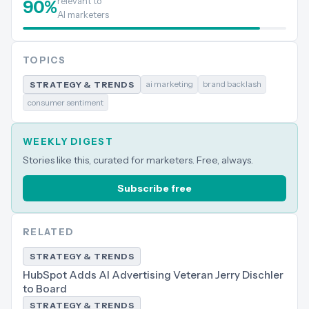
relevant to
90
%
AI marketers
TOPICS
ai marketing
brand backlash
STRATEGY & TRENDS
consumer sentiment
WEEKLY DIGEST
Stories like this, curated for marketers. Free, always.
Subscribe free
RELATED
STRATEGY & TRENDS
HubSpot Adds AI Advertising Veteran Jerry Dischler
to Board
STRATEGY & TRENDS