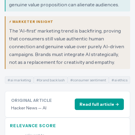
genuine value proposition can alienate audiences.
⚡ MARKETER INSIGHT
The 'AI-first' marketing trend is backfiring, proving
that consumers still value authentic human
connection and genuine value over purely AI-driven
campaigns. Brands must integrate AI strategically,
not as a replacement for creativity and empathy.
#
ai marketing
#
brand backlash
#
consumer sentiment
#
ai ethics
ORIGINAL ARTICLE
Read full article →
Hacker News — AI
RELEVANCE SCORE