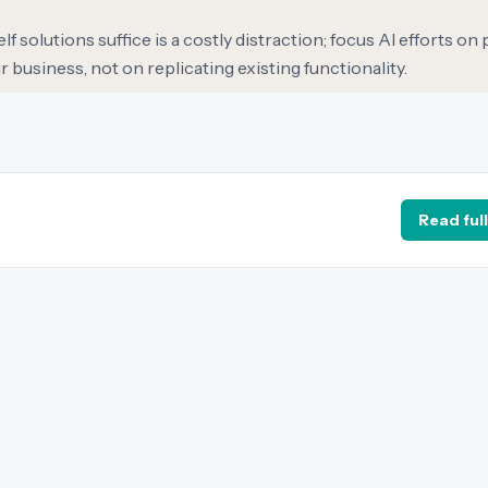
 solutions suffice is a costly distraction; focus AI efforts on
 business, not on replicating existing functionality.
Read full