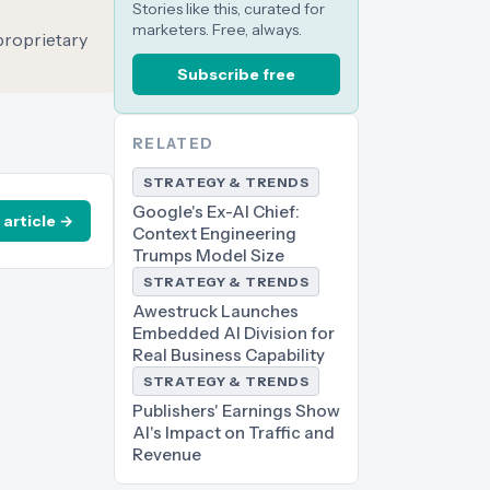
Stories like this, curated for
marketers. Free, always.
 proprietary
Subscribe free
RELATED
STRATEGY & TRENDS
Google's Ex-AI Chief:
 article →
Context Engineering
Trumps Model Size
STRATEGY & TRENDS
Awestruck Launches
Embedded AI Division for
Real Business Capability
STRATEGY & TRENDS
Publishers' Earnings Show
AI's Impact on Traffic and
Revenue