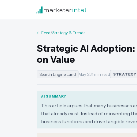
marketer
intel
← Feed
/
Strategy & Trends
Strategic AI Adoption:
on Value
Search Engine Land
May 23
·
1 min read
STRATEGY
AI SUMMARY
This article argues that many businesses a
that already exist. Instead of reinventing 
business functions and drive tangible reve