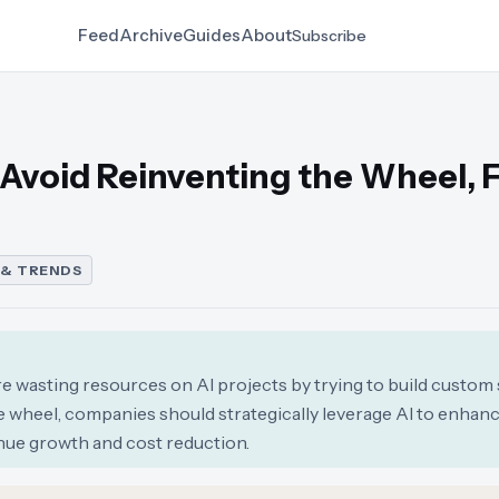
Feed
Archive
Guides
About
Subscribe
 Avoid Reinventing the Wheel, 
 & TRENDS
re wasting resources on AI projects by trying to build custom
the wheel, companies should strategically leverage AI to enhan
nue growth and cost reduction.