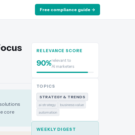
Free compliance guide →
Focus
RELEVANCE SCORE
relevant to
90
%
AI marketers
TOPICS
STRATEGY & TRENDS
 solutions
ai strategy
business value
ce core
automation
WEEKLY DIGEST