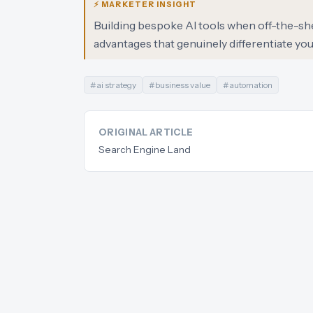
⚡ MARKETER INSIGHT
Building bespoke AI tools when off-the-shelf
advantages that genuinely differentiate your
#
ai strategy
#
business value
#
automation
ORIGINAL ARTICLE
Search Engine Land