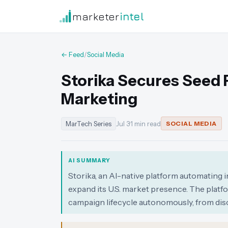
marketer
intel
← Feed
/
Social Media
Storika Secures Seed 
Marketing
MarTech Series
Jul 3
·
1 min read
SOCIAL MEDIA
AI SUMMARY
Storika, an AI-native platform automating 
expand its U.S. market presence. The platf
campaign lifecycle autonomously, from dis