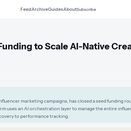
Feed
Archive
Guides
About
Subscribe
Funding to Scale AI-Native Cre
influencer marketing campaigns, has closed a seed funding ro
orm uses an AI orchestration layer to manage the entire influ
covery to performance tracking.