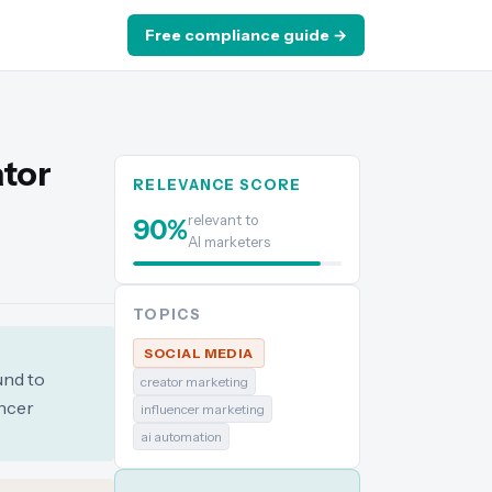
Free compliance guide →
ator
RELEVANCE SCORE
relevant to
90
%
AI marketers
TOPICS
SOCIAL MEDIA
und to
creator marketing
encer
influencer marketing
ai automation