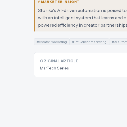
⚡ MARKETER INSIGHT
Storika's AI-driven automation is poised t
with an intelligent system that learns and 
powered efficiency in creator partnerships
#
creator marketing
#
influencer marketing
#
ai auto
ORIGINAL ARTICLE
MarTech Series