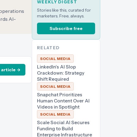
WEEKLY DIGEST
Stories like this, curated for
 operations
marketers. Free, always.
ards AI-
Subscribe free
RELATED
SOCIAL MEDIA
LinkedIn's AI Slop
 article →
Crackdown: Strategy
Shift Required
SOCIAL MEDIA
Snapchat Prioritizes
Human Content Over AI
Videos in Spotlight
SOCIAL MEDIA
Scale Social AI Secures
Funding to Build
Enterprise Infrastructure