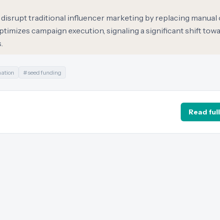
o disrupt traditional influencer marketing by replacing manual
optimizes campaign execution, signaling a significant shift tow
.
mation
#
seed funding
Read full