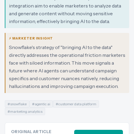
integration aim to enable marketers to analyze data
and generate content without moving sensitive
information, effectively bringing AI to the data.
⚡ MARKETER INSIGHT
Snowflake's strategy of "bringing AI to the data"
directly addresses the operational friction marketers
face with siloed information. This move signals a
future where AI agents can understand campaign
specifics and customer nuances natively, reducing
hallucinations and improving campaign execution.
#
snowflake
#
agentic ai
#
customer data platform
#
marketing analytics
ORIGINAL ARTICLE