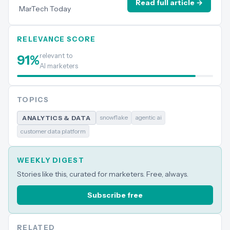
Read full article →
MarTech Today
RELEVANCE SCORE
relevant to
91
%
AI marketers
TOPICS
snowflake
agentic ai
ANALYTICS & DATA
customer data platform
WEEKLY DIGEST
Stories like this, curated for marketers. Free, always.
Subscribe free
RELATED