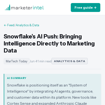
marketer
intel
Free guide →
← Feed
/
Analytics & Data
Snowflake's AI Push: Bringing
Intelligence Directly to Marketing
Data
MarTech Today
Jun 4
·
1 min read
ANALYTICS & DATA
AI SUMMARY
Snowflake is positioning itself as an "System of
Intelligence" by integrating AI agents, governance,
and customer data within its platform. New tools like
Cortex Sense and expanded Anthropic Claude