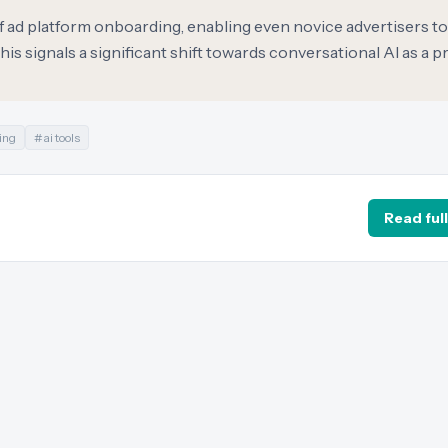
of ad platform onboarding, enabling even novice advertisers t
s signals a significant shift towards conversational AI as a p
ing
#
ai tools
Read full