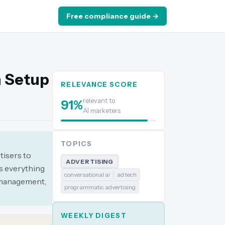
Free compliance guide →
n Setup
RELEVANCE SCORE
relevant to
91
%
AI marketers
TOPICS
tisers to
ADVERTISING
s everything
conversational ai
ad tech
y management,
programmatic advertising
WEEKLY DIGEST