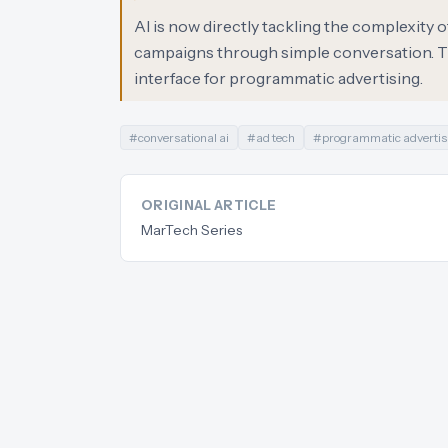
AI is now directly tackling the complexity 
campaigns through simple conversation. Thi
interface for programmatic advertising.
#
conversational ai
#
ad tech
#
programmatic advertis
ORIGINAL ARTICLE
MarTech Series