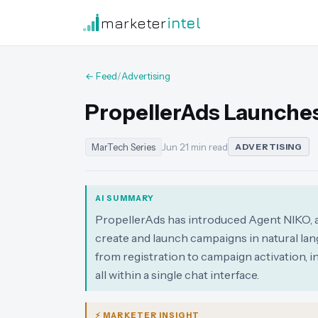
marketer
intel
← Feed
/
Advertising
PropellerAds Launches
MarTech Series
Jun 2
·
1 min read
ADVERTISING
AI SUMMARY
PropellerAds has introduced Agent NIKO, a
create and launch campaigns in natural lan
from registration to campaign activation,
all within a single chat interface.
⚡ MARKETER INSIGHT