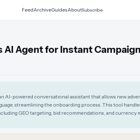
Feed
Archive
Guides
About
Subscribe
 AI Agent for Instant Campaig
n AI-powered conversational assistant that allows new adver
guage, streamlining the onboarding process. This tool handle
 including GEO targeting, bid recommendations, and currenc