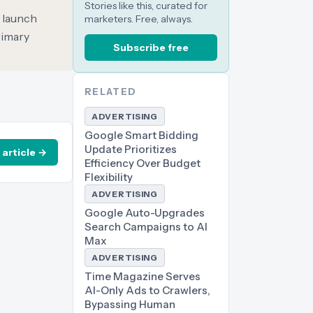
Stories like this, curated for
o launch
marketers. Free, always.
rimary
Subscribe free
RELATED
ADVERTISING
Google Smart Bidding
Update Prioritizes
 article →
Efficiency Over Budget
Flexibility
ADVERTISING
Google Auto-Upgrades
Search Campaigns to AI
Max
ADVERTISING
Time Magazine Serves
AI-Only Ads to Crawlers,
Bypassing Human