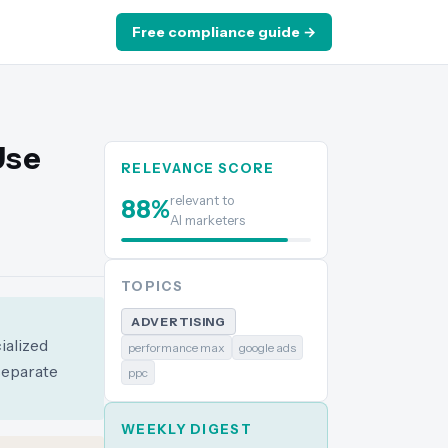
Free compliance guide →
Use
RELEVANCE SCORE
relevant to
88
%
AI marketers
TOPICS
ADVERTISING
ialized
performance max
google ads
separate
ppc
WEEKLY DIGEST