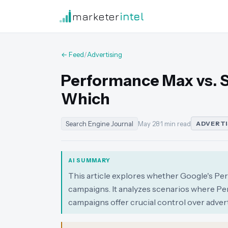
marketer
intel
← Feed
/
Advertising
Performance Max vs. 
Which
Search Engine Journal
May 28
·
1 min read
ADVERTI
AI SUMMARY
This article explores whether Google's P
campaigns. It analyzes scenarios where Pe
campaigns offer crucial control over advert