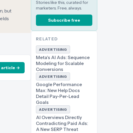
Stories like this, curated for
marketers. Free, always.
n, but
ields
Subscribe free
RELATED
ADVERTISING
Meta's AI Ads: Sequence
Modeling for Scalable
 article →
Conversions
ADVERTISING
Google Performance
Max: New Help Docs
Detail Pay-Per-Lead
Goals
ADVERTISING
AI Overviews Directly
Contradicting Paid Ads:
A New SERP Threat