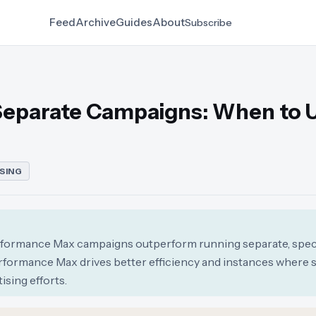
Feed
Archive
Guides
About
Subscribe
Separate Campaigns: When to 
SING
erformance Max campaigns outperform running separate, spec
rformance Max drives better efficiency and instances where 
ising efforts.