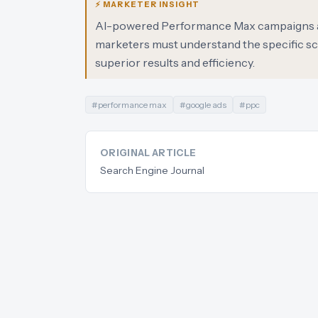
⚡ MARKETER INSIGHT
AI-powered Performance Max campaigns are 
marketers must understand the specific sce
superior results and efficiency.
#
performance max
#
google ads
#
ppc
ORIGINAL ARTICLE
Search Engine Journal