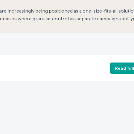
increasingly being positioned as a one-size-fits-all solutio
narios where granular control via separate campaigns still y
Read full