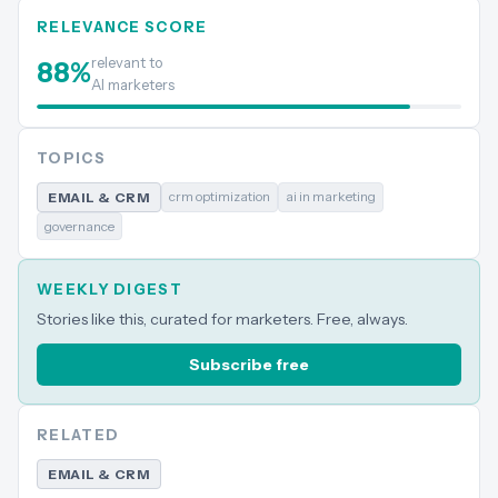
RELEVANCE SCORE
relevant to
88
%
AI marketers
TOPICS
crm optimization
ai in marketing
EMAIL & CRM
governance
WEEKLY DIGEST
Stories like this, curated for marketers. Free, always.
Subscribe free
RELATED
EMAIL & CRM