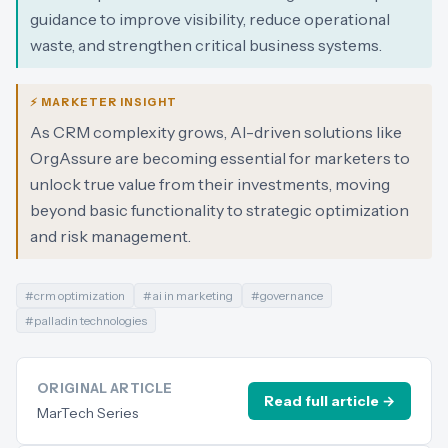
guidance to improve visibility, reduce operational
waste, and strengthen critical business systems.
⚡ MARKETER INSIGHT
As CRM complexity grows, AI-driven solutions like
OrgAssure are becoming essential for marketers to
unlock true value from their investments, moving
beyond basic functionality to strategic optimization
and risk management.
#
crm optimization
#
ai in marketing
#
governance
#
palladin technologies
ORIGINAL ARTICLE
Read full article →
MarTech Series