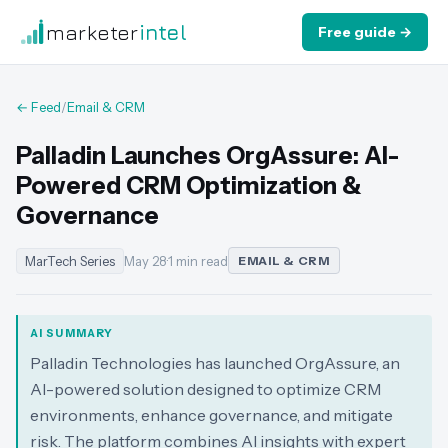
marketer
intel
Free guide →
← Feed
/
Email & CRM
Palladin Launches OrgAssure: AI-
Powered CRM Optimization &
Governance
MarTech Series
May 28
·
1 min read
EMAIL & CRM
AI SUMMARY
Palladin Technologies has launched OrgAssure, an
AI-powered solution designed to optimize CRM
environments, enhance governance, and mitigate
risk. The platform combines AI insights with expert