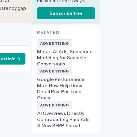
d for
marketers. Free, always.
sparency gap
Subscribe free
RELATED
ADVERTISING
Meta's AI Ads: Sequence
Modeling for Scalable
 article →
Conversions
ADVERTISING
Google Performance
Max: New Help Docs
Detail Pay-Per-Lead
Goals
ADVERTISING
AI Overviews Directly
Contradicting Paid Ads:
A New SERP Threat