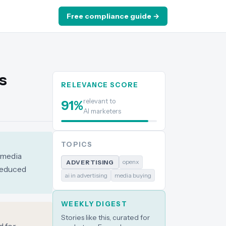
Free compliance guide →
s
RELEVANCE SCORE
relevant to
91
%
AI marketers
TOPICS
 media
openx
ADVERTISING
 reduced
ai in advertising
media buying
WEEKLY DIGEST
Stories like this, curated for