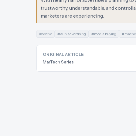
With nearly half of advertisers planning to
trustworthy, understandable, and controllab
marketers are experiencing.
#
openx
#
ai in advertising
#
media buying
#
machin
ORIGINAL ARTICLE
MarTech Series