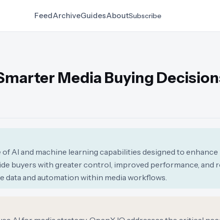
Feed
Archive
Guides
About
Subscribe
 Smarter Media Buying Decision
of AI and machine learning capabilities designed to enhance
ovide buyers with greater control, improved performance, and
ide data and automation within media workflows.