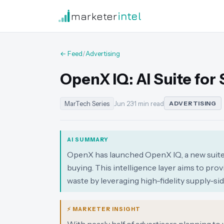
marketer
intel
← Feed
/
Advertising
OpenX IQ: AI Suite for
MarTech Series
Jun 23
·
1 min read
ADVERTISING
AI SUMMARY
OpenX has launched OpenX IQ, a new suite 
buying. This intelligence layer aims to pr
waste by leveraging high-fidelity supply-s
⚡ MARKETER INSIGHT