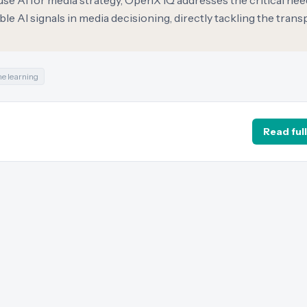
 use AI for media strategy, OpenX IQ addresses the critical nee
le AI signals in media decisioning, directly tackling the tran
e learning
Read full