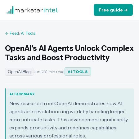
marketer
intel
Free guide →
← Feed
/
AI Tools
OpenAI's AI Agents Unlock Complex
Tasks and Boost Productivity
OpenAI Blog
Jun 25
·
1 min read
AI TOOLS
AI SUMMARY
New research from OpenAI demonstrates how AI
agents are revolutionizing work by handling longer,
more intricate tasks. This advancement significantly
expands productivity and redefines capabilities
across various professional roles.