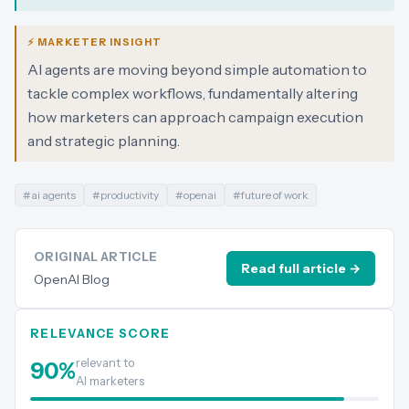
⚡ MARKETER INSIGHT
AI agents are moving beyond simple automation to
tackle complex workflows, fundamentally altering
how marketers can approach campaign execution
and strategic planning.
#
ai agents
#
productivity
#
openai
#
future of work
ORIGINAL ARTICLE
Read full article →
OpenAI Blog
RELEVANCE SCORE
relevant to
90
%
AI marketers