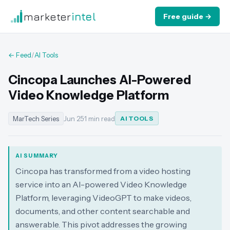
marketer
intel
Free guide →
← Feed
/
AI Tools
Cincopa Launches AI-Powered
Video Knowledge Platform
MarTech Series
Jun 25
·
1 min read
AI TOOLS
AI SUMMARY
Cincopa has transformed from a video hosting
service into an AI-powered Video Knowledge
Platform, leveraging VideoGPT to make videos,
documents, and other content searchable and
answerable. This pivot addresses the growing