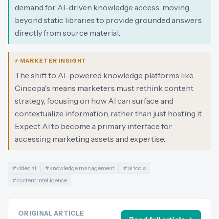
demand for AI-driven knowledge access, moving
beyond static libraries to provide grounded answers
directly from source material.
⚡ MARKETER INSIGHT
The shift to AI-powered knowledge platforms like
Cincopa's means marketers must rethink content
strategy, focusing on how AI can surface and
contextualize information, rather than just hosting it.
Expect AI to become a primary interface for
accessing marketing assets and expertise.
#
video ai
#
knowledge management
#
ai tools
#
content intelligence
ORIGINAL ARTICLE