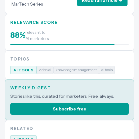
Read full article →
MarTech Series
RELEVANCE SCORE
relevant to
88
%
AI marketers
TOPICS
video ai
knowledge management
ai tools
AI TOOLS
WEEKLY DIGEST
Stories like this, curated for marketers. Free, always.
Subscribe free
RELATED