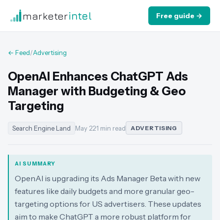
marketer
intel
Free guide →
← Feed
/
Advertising
OpenAI Enhances ChatGPT Ads
Manager with Budgeting & Geo
Targeting
Search Engine Land
May 22
·
1 min read
ADVERTISING
AI SUMMARY
OpenAI is upgrading its Ads Manager Beta with new
features like daily budgets and more granular geo-
targeting options for US advertisers. These updates
aim to make ChatGPT a more robust platform for