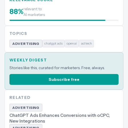
relevant to
88
%
AI marketers
TOPICS
chatgpt ads
openai
ad tech
ADVERTISING
WEEKLY DIGEST
Stories like this, curated for marketers. Free, always.
Subscribe free
RELATED
ADVERTISING
ChatGPT Ads Enhances Conversions with oCPC,
New Integrations
ADVERTISING