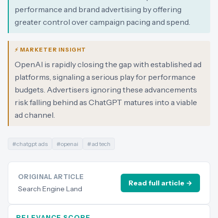
performance and brand advertising by offering
greater control over campaign pacing and spend.
⚡ MARKETER INSIGHT
OpenAI is rapidly closing the gap with established ad
platforms, signaling a serious play for performance
budgets. Advertisers ignoring these advancements
risk falling behind as ChatGPT matures into a viable
ad channel.
#
chatgpt ads
#
openai
#
ad tech
ORIGINAL ARTICLE
Read full article →
Search Engine Land
RELEVANCE SCORE