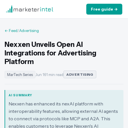
marketer
intel
Free guide →
← Feed
/
Advertising
Nexxen Unveils Open AI
Integrations for Advertising
Platform
MarTech Series
Jun 16
·
1 min read
ADVERTISING
AI SUMMARY
Nexxen has enhanced its nexAI platform with
interoperability features, allowing external AI agents
to connect via protocols like MCP and A2A. This
enables customers to leverage Nexxen's AI