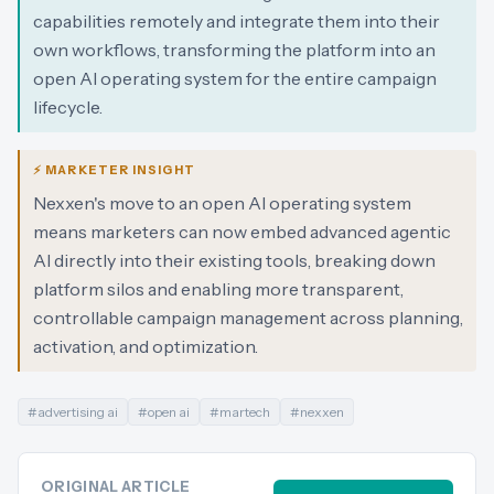
capabilities remotely and integrate them into their
own workflows, transforming the platform into an
open AI operating system for the entire campaign
lifecycle.
⚡ MARKETER INSIGHT
Nexxen's move to an open AI operating system
means marketers can now embed advanced agentic
AI directly into their existing tools, breaking down
platform silos and enabling more transparent,
controllable campaign management across planning,
activation, and optimization.
#
advertising ai
#
open ai
#
martech
#
nexxen
ORIGINAL ARTICLE