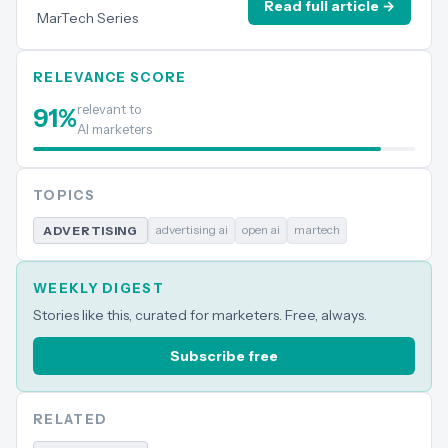
Read full article →
MarTech Series
RELEVANCE SCORE
relevant to
91
%
AI marketers
TOPICS
advertising ai
open ai
martech
ADVERTISING
WEEKLY DIGEST
Stories like this, curated for marketers. Free, always.
Subscribe free
RELATED