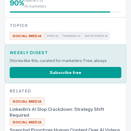
relevant to
90
%
AI marketers
TOPICS
meta ai
facebook ai
social media ai
SOCIAL MEDIA
WEEKLY DIGEST
Stories like this, curated for marketers. Free, always.
Subscribe free
RELATED
SOCIAL MEDIA
LinkedIn's AI Slop Crackdown: Strategy Shift
Required
SOCIAL MEDIA
Snapchat Prioritizes Human Content Over AI Videos