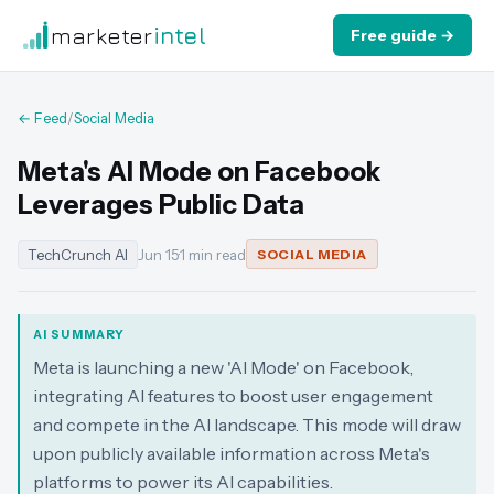
marketer
intel
Free guide →
← Feed
/
Social Media
Meta's AI Mode on Facebook
Leverages Public Data
TechCrunch AI
Jun 15
·
1 min read
SOCIAL MEDIA
AI SUMMARY
Meta is launching a new 'AI Mode' on Facebook,
integrating AI features to boost user engagement
and compete in the AI landscape. This mode will draw
upon publicly available information across Meta's
platforms to power its AI capabilities.