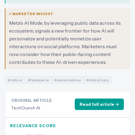
⚡ MARKETER INSIGHT
Meta's AI Mode, by leveraging public data across its
ecosystem, signals a new frontier for how AI will
personalize and potentially monetize user
interactions on social platforms. Marketers must
now consider how their public-facing content
contributes to these AI-driven experiences.
#
meta ai
#
facebook ai
#
social media ai
#
data privacy
ORIGINAL ARTICLE
Read full article →
TechCrunch AI
RELEVANCE SCORE