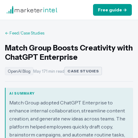
marketer
intel
Free guide →
← Feed
/
Case Studies
Match Group Boosts Creativity with
ChatGPT Enterprise
OpenAI Blog
May 17
·
1 min read
CASE STUDIES
AI SUMMARY
Match Group adopted ChatGPT Enterprise to
enhance internal collaboration, streamline content
creation, and generate new ideas across teams. The
platform helped employees quickly draft copy,
brainstorm campaigns, and automate routine tasks,