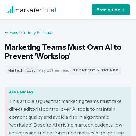
marketer
intel
Free guide →
← Feed
/
Strategy & Trends
Marketing Teams Must Own AI to
Prevent 'Workslop'
MarTech Today
May 23
·
1 min read
STRATEGY & TRENDS
AI SUMMARY
This article argues that marketing teams must take
direct editorial control over AI tools to maintain
content quality and avoid a rise in algorithmic
'workslop'. Despite AI driving martech budgets, low
active usage and performance metrics highlight the