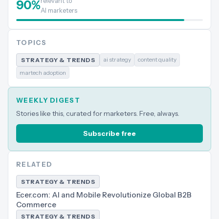
relevant to
90
%
AI marketers
TOPICS
ai strategy
content quality
STRATEGY & TRENDS
martech adoption
WEEKLY DIGEST
Stories like this, curated for marketers. Free, always.
Subscribe free
RELATED
STRATEGY & TRENDS
Ecer.com: AI and Mobile Revolutionize Global B2B
Commerce
STRATEGY & TRENDS