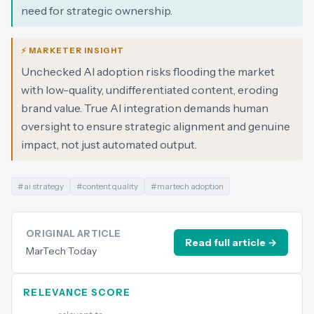
need for strategic ownership.
⚡ MARKETER INSIGHT
Unchecked AI adoption risks flooding the market
with low-quality, undifferentiated content, eroding
brand value. True AI integration demands human
oversight to ensure strategic alignment and genuine
impact, not just automated output.
#
ai strategy
#
content quality
#
martech adoption
ORIGINAL ARTICLE
Read full article →
MarTech Today
RELEVANCE SCORE