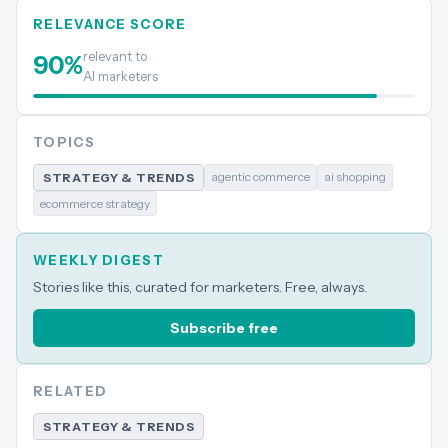
RELEVANCE SCORE
relevant to
90
%
AI marketers
TOPICS
agentic commerce
ai shopping
STRATEGY & TRENDS
ecommerce strategy
WEEKLY DIGEST
Stories like this, curated for marketers. Free, always.
Subscribe free
RELATED
STRATEGY & TRENDS