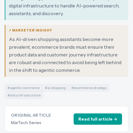
digital infrastructure to handle AI-powered search,
assistants, and discovery.
⚡ MARKETER INSIGHT
As AI-driven shopping assistants become more
prevalent, ecommerce brands must ensure their
product data and customer journey infrastructure
are robust and connected to avoid being left behind
in the shift to agentic commerce.
#
agentic commerce
#
ai shopping
#
ecommerce strategy
#
data infrastructure
ORIGINAL ARTICLE
Read full article →
MarTech Series