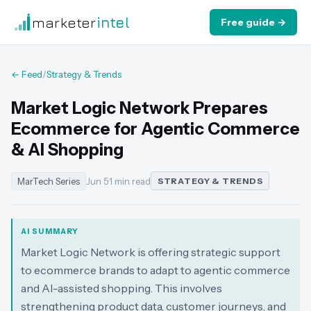
marketer
intel
Free guide →
← Feed
/
Strategy & Trends
Market Logic Network Prepares
Ecommerce for Agentic Commerce
& AI Shopping
MarTech Series
Jun 5
·
1 min read
STRATEGY & TRENDS
AI SUMMARY
Market Logic Network is offering strategic support
to ecommerce brands to adapt to agentic commerce
and AI-assisted shopping. This involves
strengthening product data, customer journeys, and