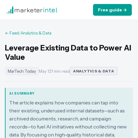
marketer
intel
Free guide →
← Feed
/
Analytics & Data
Leverage Existing Data to Power AI
Value
MarTech Today
May 12
·
1 min read
ANALYTICS & DATA
AI SUMMARY
The article explains how companies can tap into
their existing, underused internal datasets—such as
archived documents, research, and campaign
records—to fuel AI initiatives without collecting new
data. By focusing on high‑quality historical data,