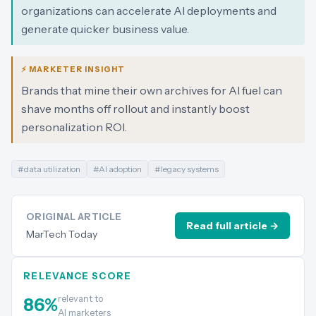
organizations can accelerate AI deployments and
generate quicker business value.
⚡ MARKETER INSIGHT
Brands that mine their own archives for AI fuel can
shave months off rollout and instantly boost
personalization ROI.
#
data utilization
#
AI adoption
#
legacy systems
ORIGINAL ARTICLE
Read full article →
MarTech Today
RELEVANCE SCORE
relevant to
86
%
AI marketers