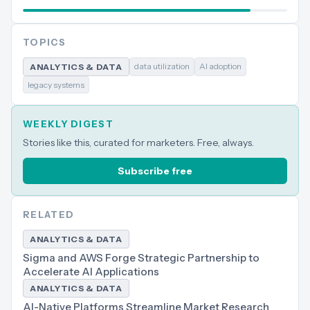
TOPICS
data utilization
AI adoption
ANALYTICS & DATA
legacy systems
WEEKLY DIGEST
Stories like this, curated for marketers. Free, always.
Subscribe free
RELATED
ANALYTICS & DATA
Sigma and AWS Forge Strategic Partnership to
Accelerate AI Applications
ANALYTICS & DATA
AI-Native Platforms Streamline Market Research