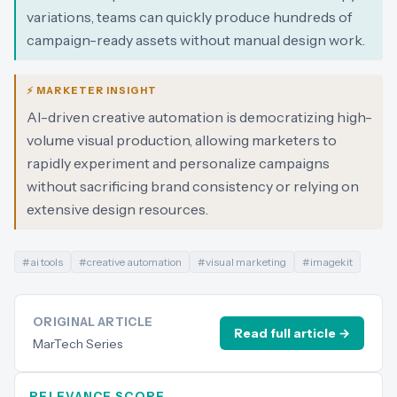
variations, teams can quickly produce hundreds of
campaign-ready assets without manual design work.
⚡ MARKETER INSIGHT
AI-driven creative automation is democratizing high-
volume visual production, allowing marketers to
rapidly experiment and personalize campaigns
without sacrificing brand consistency or relying on
extensive design resources.
#
ai tools
#
creative automation
#
visual marketing
#
imagekit
ORIGINAL ARTICLE
Read full article →
MarTech Series
RELEVANCE SCORE