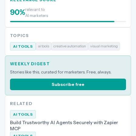
relevant to
90
%
AI marketers
TOPICS
ai tools
creative automation
visual marketing
AI TOOLS
WEEKLY DIGEST
Stories like this, curated for marketers. Free, always.
Subscribe free
RELATED
AI TOOLS
Build Trustworthy AI Agents Securely with Zapier
MCP
AI TOOLS