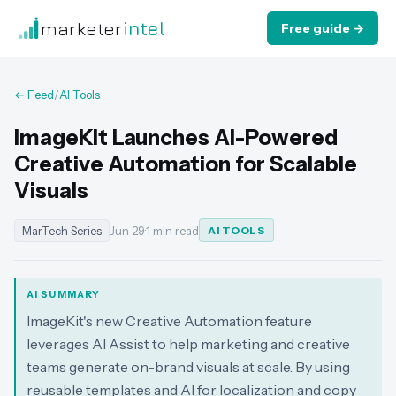
marketer
intel
Free guide →
← Feed
/
AI Tools
ImageKit Launches AI-Powered
Creative Automation for Scalable
Visuals
MarTech Series
Jun 29
·
1 min read
AI TOOLS
AI SUMMARY
ImageKit's new Creative Automation feature
leverages AI Assist to help marketing and creative
teams generate on-brand visuals at scale. By using
reusable templates and AI for localization and copy