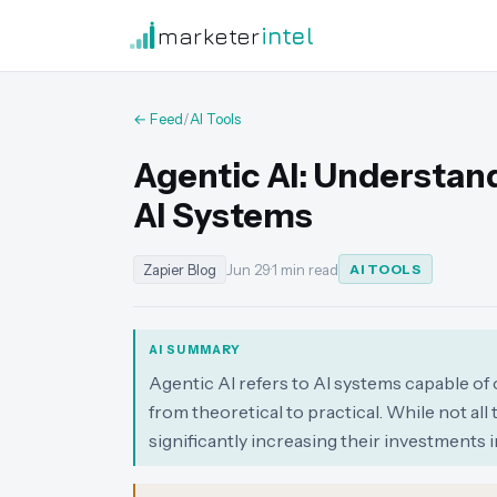
marketer
intel
← Feed
/
AI Tools
Agentic AI: Understa
AI Systems
Zapier Blog
Jun 29
·
1 min read
AI TOOLS
AI SUMMARY
Agentic AI refers to AI systems capable of 
from theoretical to practical. While not all
significantly increasing their investments in