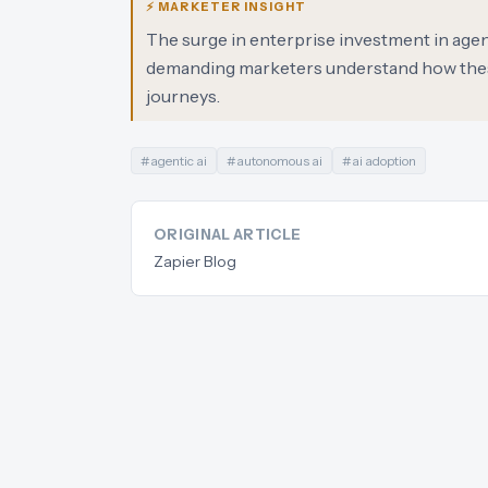
⚡ MARKETER INSIGHT
The surge in enterprise investment in agent
demanding marketers understand how these
journeys.
#
agentic ai
#
autonomous ai
#
ai adoption
ORIGINAL ARTICLE
Zapier Blog