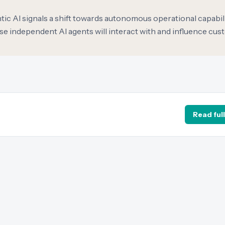
ic AI signals a shift towards autonomous operational capabili
 independent AI agents will interact with and influence cu
Read full