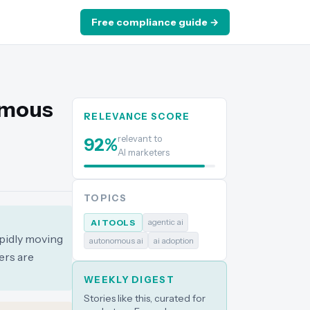
Free compliance guide →
omous
RELEVANCE SCORE
relevant to
92
%
AI marketers
TOPICS
agentic ai
AI TOOLS
apidly moving
autonomous ai
ai adoption
ers are
WEEKLY DIGEST
Stories like this, curated for