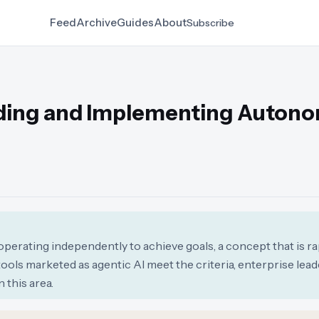
Feed
Archive
Guides
About
Subscribe
nding and Implementing Auton
operating independently to achieve goals, a concept that is r
 tools marketed as agentic AI meet the criteria, enterprise lead
 this area.