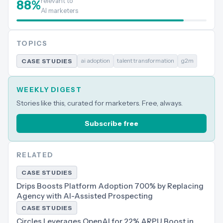
relevant to
88
%
AI marketers
TOPICS
ai adoption
talent transformation
g2m
CASE STUDIES
WEEKLY DIGEST
Stories like this, curated for marketers. Free, always.
Subscribe free
RELATED
CASE STUDIES
Drips Boosts Platform Adoption 700% by Replacing
Agency with AI-Assisted Prospecting
CASE STUDIES
Circles Leverages OpenAI for 22% ARPU Boost in