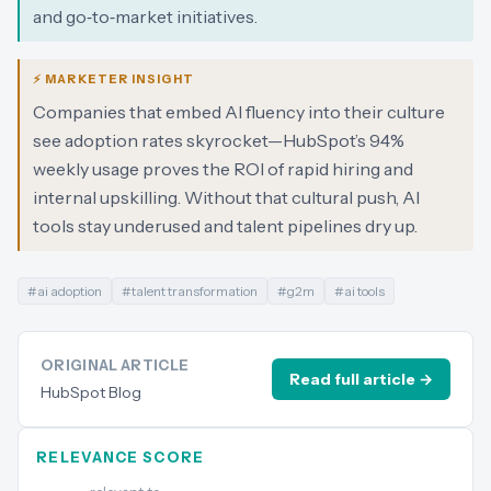
and go‑to‑market initiatives.
⚡ MARKETER INSIGHT
Companies that embed AI fluency into their culture
see adoption rates skyrocket—HubSpot’s 94%
weekly usage proves the ROI of rapid hiring and
internal upskilling. Without that cultural push, AI
tools stay underused and talent pipelines dry up.
#
ai adoption
#
talent transformation
#
g2m
#
ai tools
ORIGINAL ARTICLE
Read full article →
HubSpot Blog
RELEVANCE SCORE