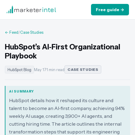
marketer
intel
Free guide →
← Feed
/
Case Studies
HubSpot’s AI‑First Organizational
Playbook
HubSpot Blog
May 17
·
1 min read
CASE STUDIES
AI SUMMARY
HubSpot details how it reshaped its culture and
talent to become an AI‑first company, achieving 94%
weekly AI usage, creating 3,900+ AI agents, and
cutting hiring time. The article outlines the internal
transformation steps that support its engineering