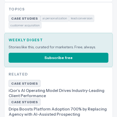
TOPICS
ai personalization
lead conversion
CASE STUDIES
customer acquisition
WEEKLY DIGEST
Stories like this, curated for marketers. Free, always.
Subscribe free
RELATED
CASE STUDIES
iQor's AI Operating Model Drives Industry-Leading
Client Performance
CASE STUDIES
Drips Boosts Platform Adoption 700% by Replacing
Agency with AI-Assisted Prospecting