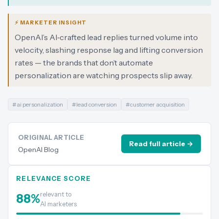
⚡ MARKETER INSIGHT
OpenAI’s AI‑crafted lead replies turned volume into
velocity, slashing response lag and lifting conversion
rates — the brands that don’t automate
personalization are watching prospects slip away.
#
ai personalization
#
lead conversion
#
customer acquisition
ORIGINAL ARTICLE
Read full article →
OpenAI Blog
RELEVANCE SCORE
relevant to
88
%
AI marketers