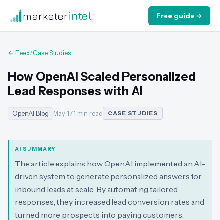
marketer
intel
Free guide →
← Feed
/
Case Studies
How OpenAI Scaled Personalized
Lead Responses with AI
OpenAI Blog
May 17
·
1 min read
CASE STUDIES
AI SUMMARY
The article explains how OpenAI implemented an AI-
driven system to generate personalized answers for
inbound leads at scale. By automating tailored
responses, they increased lead conversion rates and
turned more prospects into paying customers.