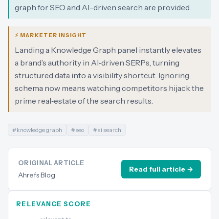
graph for SEO and AI-driven search are provided.
⚡ MARKETER INSIGHT
Landing a Knowledge Graph panel instantly elevates
a brand’s authority in AI‑driven SERPs, turning
structured data into a visibility shortcut. Ignoring
schema now means watching competitors hijack the
prime real‑estate of the search results.
#
knowledge graph
#
seo
#
ai search
ORIGINAL ARTICLE
Read full article →
Ahrefs Blog
RELEVANCE SCORE