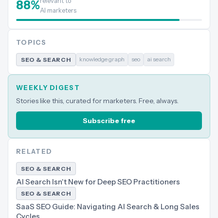
relevant to
88
%
AI marketers
TOPICS
knowledge graph
seo
ai search
SEO & SEARCH
WEEKLY DIGEST
Stories like this, curated for marketers. Free, always.
Subscribe free
RELATED
SEO & SEARCH
AI Search Isn't New for Deep SEO Practitioners
SEO & SEARCH
SaaS SEO Guide: Navigating AI Search & Long Sales
Cycles