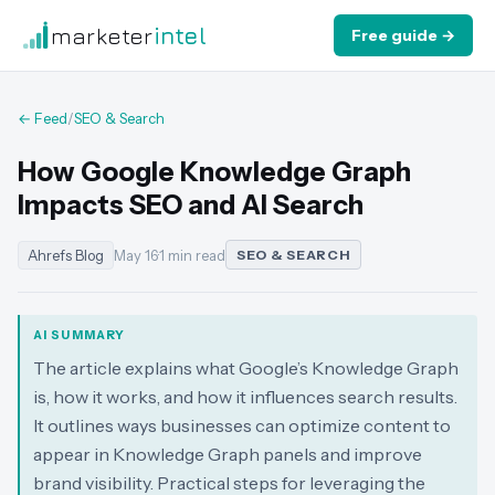
marketer
intel
Free guide →
← Feed
/
SEO & Search
How Google Knowledge Graph
Impacts SEO and AI Search
Ahrefs Blog
May 16
·
1 min read
SEO & SEARCH
AI SUMMARY
The article explains what Google’s Knowledge Graph
is, how it works, and how it influences search results.
It outlines ways businesses can optimize content to
appear in Knowledge Graph panels and improve
brand visibility. Practical steps for leveraging the