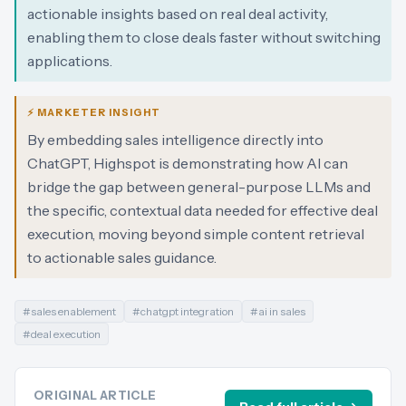
actionable insights based on real deal activity,
enabling them to close deals faster without switching
applications.
⚡ MARKETER INSIGHT
By embedding sales intelligence directly into
ChatGPT, Highspot is demonstrating how AI can
bridge the gap between general-purpose LLMs and
the specific, contextual data needed for effective deal
execution, moving beyond simple content retrieval
to actionable sales guidance.
#
sales enablement
#
chatgpt integration
#
ai in sales
#
deal execution
ORIGINAL ARTICLE