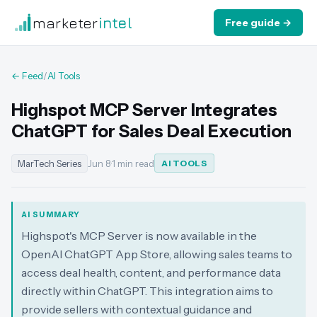
marketer
intel
Free guide →
← Feed
/
AI Tools
Highspot MCP Server Integrates
ChatGPT for Sales Deal Execution
MarTech Series
Jun 8
·
1 min read
AI TOOLS
AI SUMMARY
Highspot's MCP Server is now available in the
OpenAI ChatGPT App Store, allowing sales teams to
access deal health, content, and performance data
directly within ChatGPT. This integration aims to
provide sellers with contextual guidance and