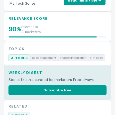
Read full article →
MarTech Series
RELEVANCE SCORE
relevant to
90
%
AI marketers
TOPICS
sales enablement
chatgpt integration
ai in sales
AI TOOLS
WEEKLY DIGEST
Stories like this, curated for marketers. Free, always.
Subscribe free
RELATED