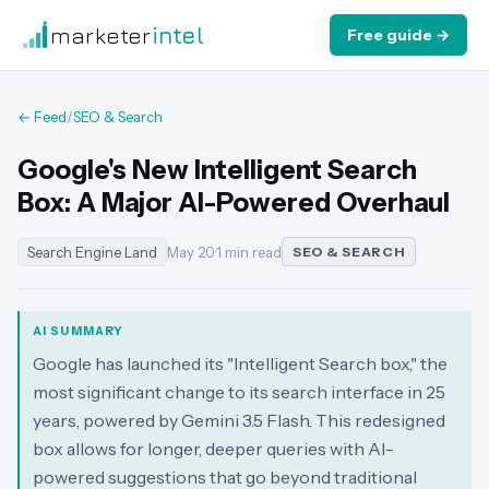
marketer
intel
Free guide →
← Feed
/
SEO & Search
Google's New Intelligent Search
Box: A Major AI-Powered Overhaul
Search Engine Land
May 20
·
1 min read
SEO & SEARCH
AI SUMMARY
Google has launched its "Intelligent Search box," the
most significant change to its search interface in 25
years, powered by Gemini 3.5 Flash. This redesigned
box allows for longer, deeper queries with AI-
powered suggestions that go beyond traditional