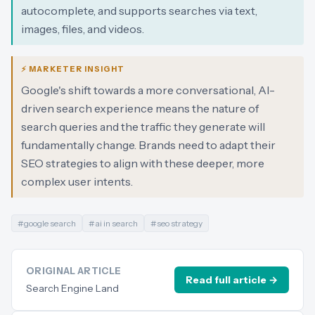
autocomplete, and supports searches via text,
images, files, and videos.
⚡ MARKETER INSIGHT
Google's shift towards a more conversational, AI-
driven search experience means the nature of
search queries and the traffic they generate will
fundamentally change. Brands need to adapt their
SEO strategies to align with these deeper, more
complex user intents.
#
google search
#
ai in search
#
seo strategy
ORIGINAL ARTICLE
Read full article →
Search Engine Land