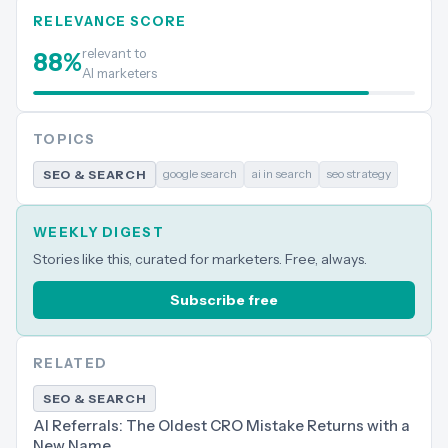
RELEVANCE SCORE
relevant to
88
%
AI marketers
TOPICS
google search
ai in search
seo strategy
SEO & SEARCH
WEEKLY DIGEST
Stories like this, curated for marketers. Free, always.
Subscribe free
RELATED
SEO & SEARCH
AI Referrals: The Oldest CRO Mistake Returns with a
New Name