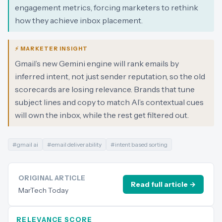
engagement metrics, forcing marketers to rethink
how they achieve inbox placement.
⚡ MARKETER INSIGHT
Gmail’s new Gemini engine will rank emails by
inferred intent, not just sender reputation, so the old
scorecards are losing relevance. Brands that tune
subject lines and copy to match AI’s contextual cues
will own the inbox, while the rest get filtered out.
#
gmail ai
#
email deliverability
#
intent based sorting
ORIGINAL ARTICLE
Read full article →
MarTech Today
RELEVANCE SCORE