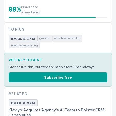
relevant to
88
%
AI marketers
TOPICS
gmail ai
email deliverability
EMAIL & CRM
intent based sorting
WEEKLY DIGEST
Stories like this, curated for marketers. Free, always.
Subscribe free
RELATED
EMAIL & CRM
Klaviyo Acquires Agency's AI Team to Bolster CRM
Capabilities