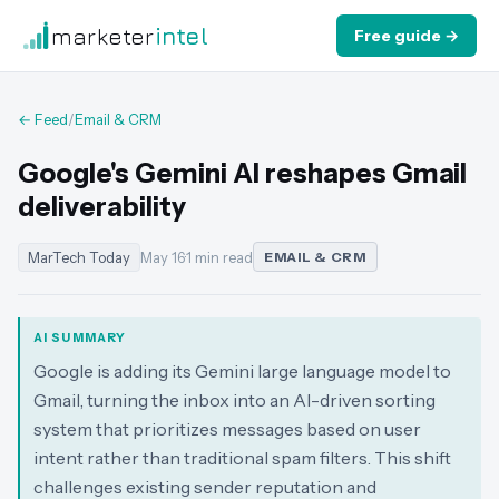
marketer
intel
Free guide →
← Feed
/
Email & CRM
Google's Gemini AI reshapes Gmail
deliverability
MarTech Today
May 16
·
1 min read
EMAIL & CRM
AI SUMMARY
Google is adding its Gemini large language model to
Gmail, turning the inbox into an AI-driven sorting
system that prioritizes messages based on user
intent rather than traditional spam filters. This shift
challenges existing sender reputation and