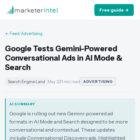
marketer
intel
Free guide →
← Feed
/
Advertising
Google Tests Gemini-Powered
Conversational Ads in AI Mode &
Search
Search Engine Land
May 23
·
1 min read
ADVERTISING
AI SUMMARY
Google is rolling out new Gemini-powered ad
formats in AI Mode and Search designed to be more
conversational and contextual. These updates
include Conversational Discovery ads, Highlighted