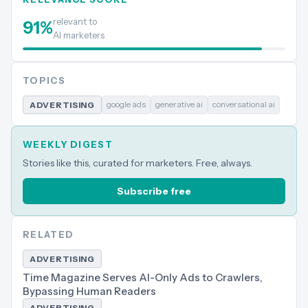
relevant to
91
%
AI marketers
TOPICS
google ads
generative ai
conversational ai
ADVERTISING
WEEKLY DIGEST
Stories like this, curated for marketers. Free, always.
Subscribe free
RELATED
ADVERTISING
Time Magazine Serves AI-Only Ads to Crawlers,
Bypassing Human Readers
ADVERTISING