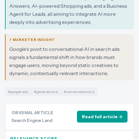
Answers, AI-powered Shopping ads, and a Business
Agent for Leads, all aiming to integrate AI more
deeply into advertising experiences.
⚡ MARKETER INSIGHT
Google's pivot to conversational AI in search ads
signals a fundamental shift in how brands must
engage users, moving beyond static creatives to
dynamic, contextually relevant interactions.
#
google ads
#
generative ai
#
conversational ai
ORIGINAL ARTICLE
Read full article →
Search Engine Land
RELEVANCE SCORE