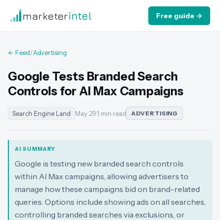
marketer
intel
Free guide →
← Feed
/
Advertising
Google Tests Branded Search
Controls for AI Max Campaigns
Search Engine Land
May 29
·
1 min read
ADVERTISING
AI SUMMARY
Google is testing new branded search controls
within AI Max campaigns, allowing advertisers to
manage how these campaigns bid on brand-related
queries. Options include showing ads on all searches,
controlling branded searches via exclusions, or