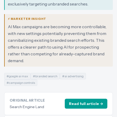
exclusively targeting unbranded searches.
⚡ MARKETER INSIGHT
AI Max campaigns are becoming more controllable,
with new settings potentially preventing them from
cannibalizing existing branded search efforts. This
offers a clearer path to using AI for prospecting
rather than competing for already-captured brand
demand.
#
google ai max
#
branded search
#
ai advertising
#
campaign controls
ORIGINAL ARTICLE
Read full article →
Search Engine Land