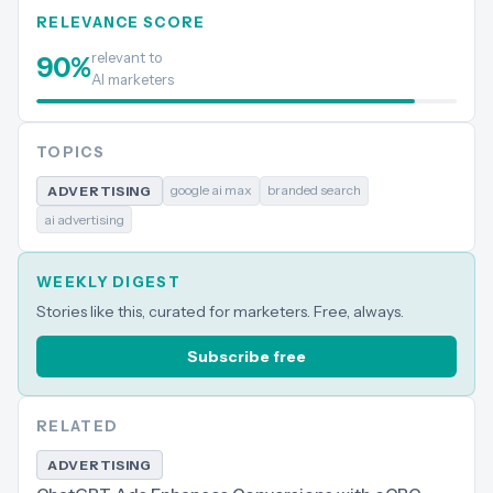
RELEVANCE SCORE
relevant to
90
%
AI marketers
TOPICS
google ai max
branded search
ADVERTISING
ai advertising
WEEKLY DIGEST
Stories like this, curated for marketers. Free, always.
Subscribe free
RELATED
ADVERTISING