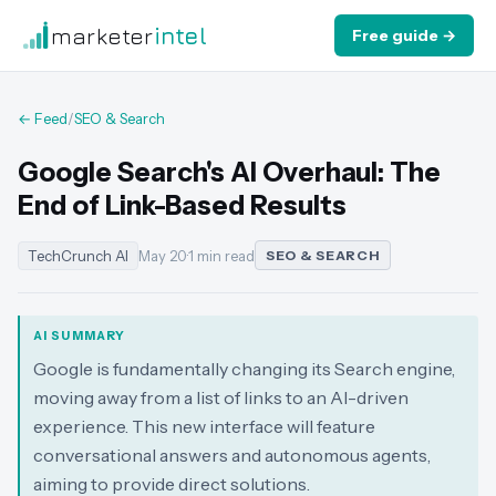
marketer
intel
Free guide →
← Feed
/
SEO & Search
Google Search's AI Overhaul: The
End of Link-Based Results
TechCrunch AI
May 20
·
1 min read
SEO & SEARCH
AI SUMMARY
Google is fundamentally changing its Search engine,
moving away from a list of links to an AI-driven
experience. This new interface will feature
conversational answers and autonomous agents,
aiming to provide direct solutions.