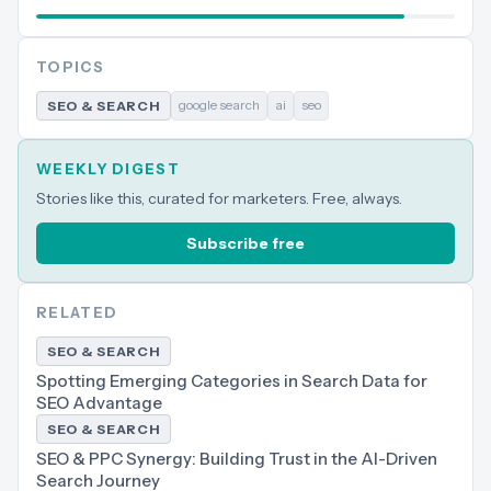
TOPICS
google search
ai
seo
SEO & SEARCH
WEEKLY DIGEST
Stories like this, curated for marketers. Free, always.
Subscribe free
RELATED
SEO & SEARCH
Spotting Emerging Categories in Search Data for
SEO Advantage
SEO & SEARCH
SEO & PPC Synergy: Building Trust in the AI-Driven
Search Journey