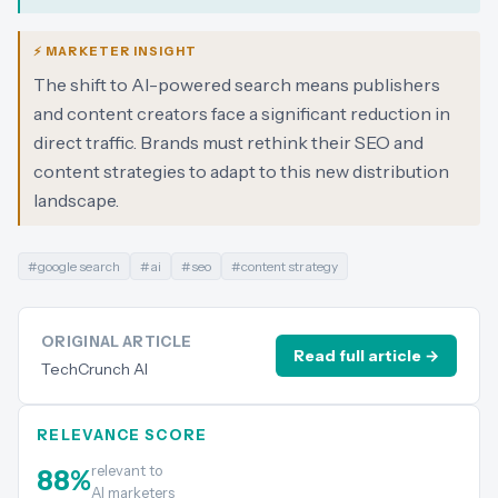
⚡ MARKETER INSIGHT
The shift to AI-powered search means publishers
and content creators face a significant reduction in
direct traffic. Brands must rethink their SEO and
content strategies to adapt to this new distribution
landscape.
#
google search
#
ai
#
seo
#
content strategy
ORIGINAL ARTICLE
Read full article →
TechCrunch AI
RELEVANCE SCORE
relevant to
88
%
AI marketers