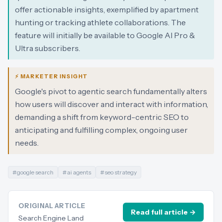
offer actionable insights, exemplified by apartment
hunting or tracking athlete collaborations. The
feature will initially be available to Google AI Pro &
Ultra subscribers.
⚡ MARKETER INSIGHT
Google's pivot to agentic search fundamentally alters
how users will discover and interact with information,
demanding a shift from keyword-centric SEO to
anticipating and fulfilling complex, ongoing user
needs.
#
google search
#
ai agents
#
seo strategy
ORIGINAL ARTICLE
Read full article →
Search Engine Land