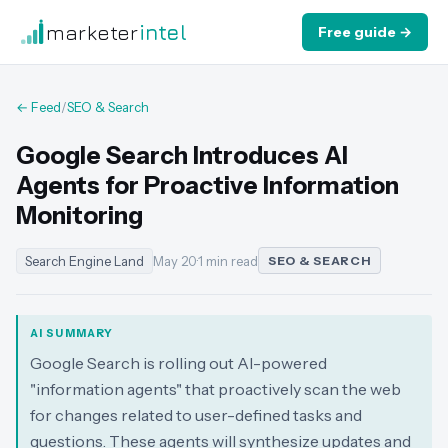
marketer
intel
Free guide →
← Feed
/
SEO & Search
Google Search Introduces AI
Agents for Proactive Information
Monitoring
Search Engine Land
May 20
·
1 min read
SEO & SEARCH
AI SUMMARY
Google Search is rolling out AI-powered
"information agents" that proactively scan the web
for changes related to user-defined tasks and
questions. These agents will synthesize updates and