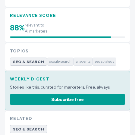
RELEVANCE SCORE
relevant to
88
%
AI marketers
TOPICS
google search
ai agents
seo strategy
SEO & SEARCH
WEEKLY DIGEST
Stories like this, curated for marketers. Free, always.
Subscribe free
RELATED
SEO & SEARCH