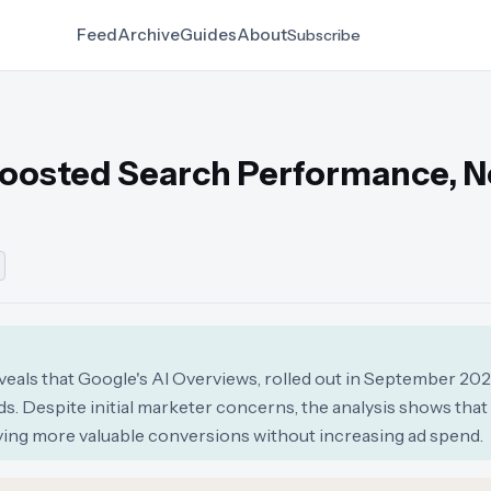
Feed
Archive
Guides
About
Subscribe
Boosted Search Performance, 
als that Google's AI Overviews, rolled out in September 2025
s. Despite initial marketer concerns, the analysis shows that
ving more valuable conversions without increasing ad spend.