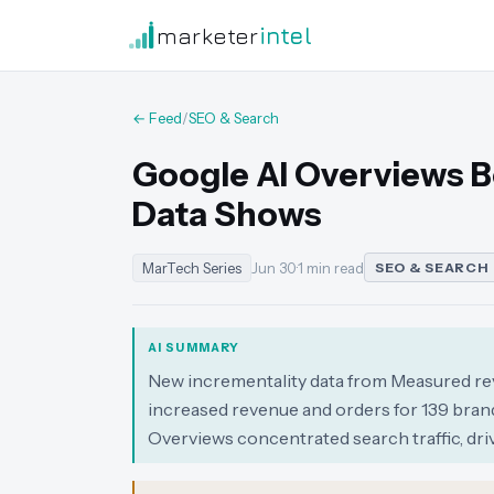
marketer
intel
← Feed
/
SEO & Search
Google AI Overviews 
Data Shows
MarTech Series
Jun 30
·
1 min read
SEO & SEARCH
AI SUMMARY
New incrementality data from Measured reve
increased revenue and orders for 139 brand
Overviews concentrated search traffic, dri