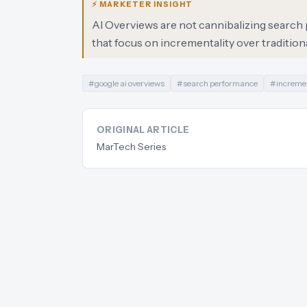
⚡ MARKETER INSIGHT
AI Overviews are not cannibalizing search p
that focus on incrementality over traditiona
#
google ai overviews
#
search performance
#
incremen
ORIGINAL ARTICLE
MarTech Series