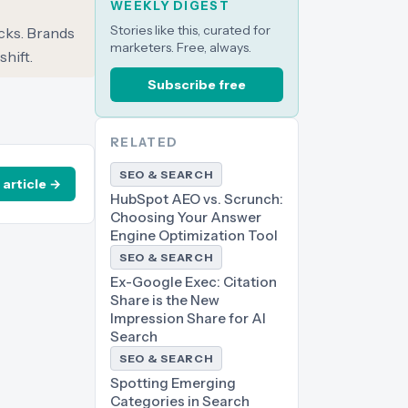
WEEKLY DIGEST
Stories like this, curated for
icks. Brands
marketers. Free, always.
shift.
Subscribe free
RELATED
SEO & SEARCH
 article →
HubSpot AEO vs. Scrunch:
Choosing Your Answer
Engine Optimization Tool
SEO & SEARCH
Ex-Google Exec: Citation
Share is the New
Impression Share for AI
Search
SEO & SEARCH
Spotting Emerging
Categories in Search