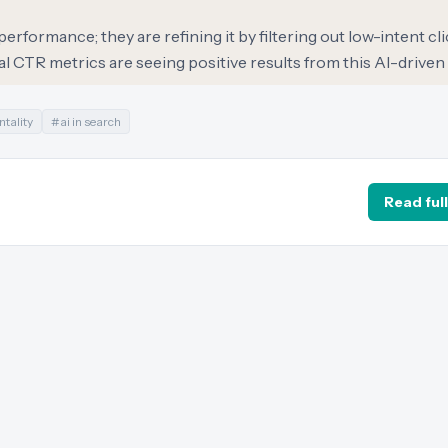
erformance; they are refining it by filtering out low-intent cl
l CTR metrics are seeing positive results from this AI-driven 
tality
#
ai in search
Read full