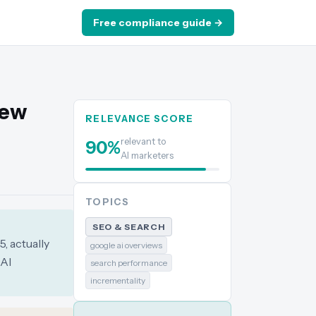
Free compliance guide →
New
RELEVANCE SCORE
relevant to
90
%
AI marketers
TOPICS
SEO & SEARCH
, actually
google ai overviews
 AI
search performance
incrementality