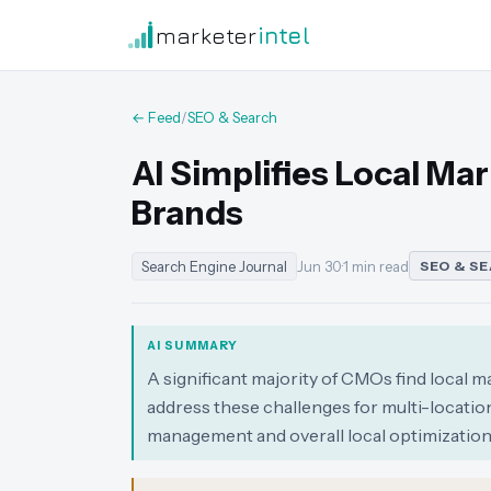
marketer
intel
← Feed
/
SEO & Search
AI Simplifies Local Ma
Brands
Search Engine Journal
Jun 30
·
1 min read
SEO & S
AI SUMMARY
A significant majority of CMOs find local m
address these challenges for multi-locati
management and overall local optimization