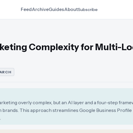
Feed
Archive
Guides
About
Subscribe
rketing Complexity for Multi-L
EARCH
arketing overly complex, but an AI layer and a four-step fram
on brands. This approach streamlines Google Business Profile
.