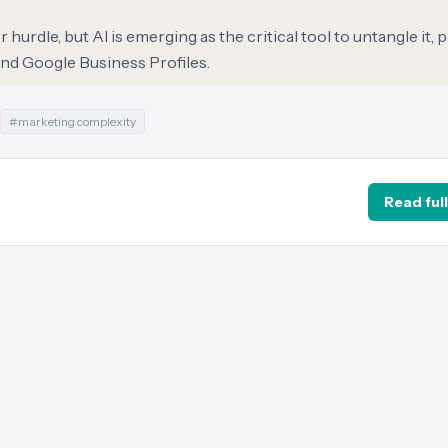
hurdle, but AI is emerging as the critical tool to untangle it, p
nd Google Business Profiles.
#
marketing complexity
Read full