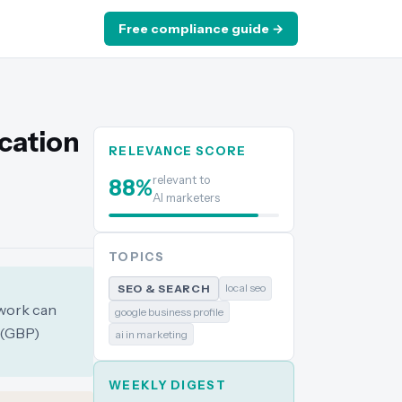
Free compliance guide →
ocation
RELEVANCE SCORE
relevant to
88
%
AI marketers
TOPICS
local seo
SEO & SEARCH
ework can
google business profile
 (GBP)
ai in marketing
WEEKLY DIGEST