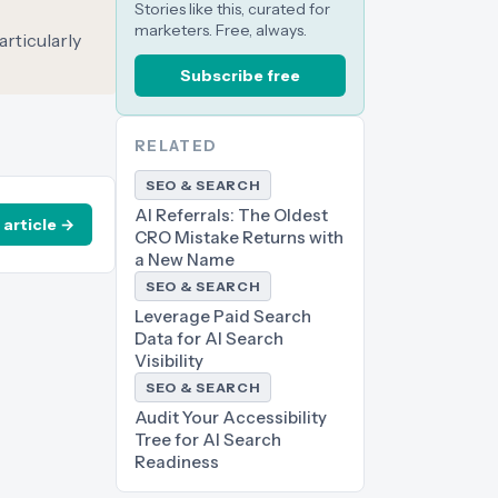
Stories like this, curated for
marketers. Free, always.
articularly
Subscribe free
RELATED
SEO & SEARCH
AI Referrals: The Oldest
 article →
CRO Mistake Returns with
a New Name
SEO & SEARCH
Leverage Paid Search
Data for AI Search
Visibility
SEO & SEARCH
Audit Your Accessibility
Tree for AI Search
Readiness