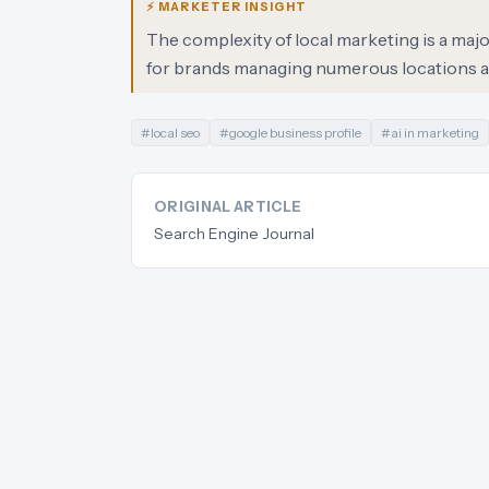
⚡ MARKETER INSIGHT
The complexity of local marketing is a major 
for brands managing numerous locations a
#
local seo
#
google business profile
#
ai in marketing
ORIGINAL ARTICLE
Search Engine Journal