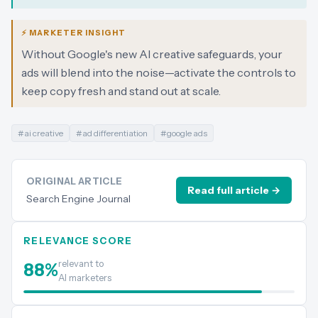
⚡ MARKETER INSIGHT
Without Google's new AI creative safeguards, your
ads will blend into the noise—activate the controls to
keep copy fresh and stand out at scale.
#
ai creative
#
ad differentiation
#
google ads
ORIGINAL ARTICLE
Read full article →
Search Engine Journal
RELEVANCE SCORE
relevant to
88
%
AI marketers