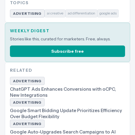
TOPICS
ai creative
ad differentiation
google ads
ADVERTISING
WEEKLY DIGEST
Stories like this, curated for marketers. Free, always.
Subscribe free
RELATED
ADVERTISING
ChatGPT Ads Enhances Conversions with oCPC,
New Integrations
ADVERTISING
Google Smart Bidding Update Prioritizes Efficiency
Over Budget Flexibility
ADVERTISING
Google Auto-Upgrades Search Campaigns to AI