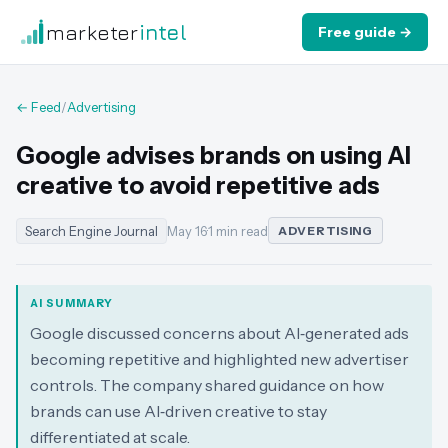
marketer
intel
Free guide →
← Feed
/
Advertising
Google advises brands on using AI
creative to avoid repetitive ads
Search Engine Journal
May 16
·
1 min read
ADVERTISING
AI SUMMARY
Google discussed concerns about AI‑generated ads
becoming repetitive and highlighted new advertiser
controls. The company shared guidance on how
brands can use AI‑driven creative to stay
differentiated at scale.