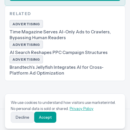
RELATED
ADVERTISING
Time Magazine Serves AI-Only Ads to Crawlers,
Bypassing Human Readers
ADVERTISING
AI Search Reshapes PPC Campaign Structures
ADVERTISING
Brandtech's Jellyfish Integrates AI for Cross-
Platform Ad Optimization
We use cookies to understand how visitors use marketerintel.
No personal data is sold or shared.
Privacy Policy
Decline
Accept
marketer
intel