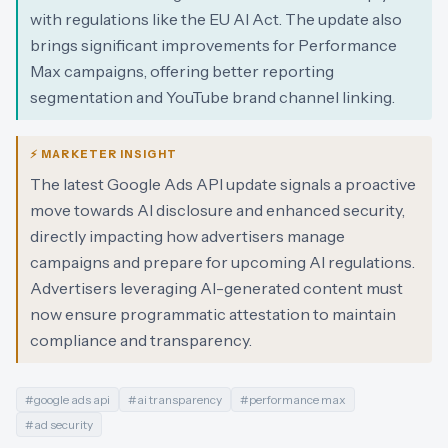
with regulations like the EU AI Act. The update also
brings significant improvements for Performance
Max campaigns, offering better reporting
segmentation and YouTube brand channel linking.
⚡ MARKETER INSIGHT
The latest Google Ads API update signals a proactive
move towards AI disclosure and enhanced security,
directly impacting how advertisers manage
campaigns and prepare for upcoming AI regulations.
Advertisers leveraging AI-generated content must
now ensure programmatic attestation to maintain
compliance and transparency.
#
google ads api
#
ai transparency
#
performance max
#
ad security