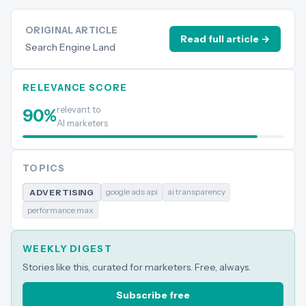
ORIGINAL ARTICLE
Read full article →
Search Engine Land
RELEVANCE SCORE
relevant to
90
%
AI marketers
TOPICS
google ads api
ai transparency
ADVERTISING
performance max
WEEKLY DIGEST
Stories like this, curated for marketers. Free, always.
Subscribe free