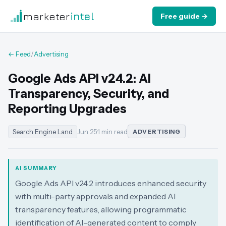
marketer
intel
Free guide →
← Feed
/
Advertising
Google Ads API v24.2: AI
Transparency, Security, and
Reporting Upgrades
Search Engine Land
Jun 25
·
1 min read
ADVERTISING
AI SUMMARY
Google Ads API v24.2 introduces enhanced security
with multi-party approvals and expanded AI
transparency features, allowing programmatic
identification of AI-generated content to comply