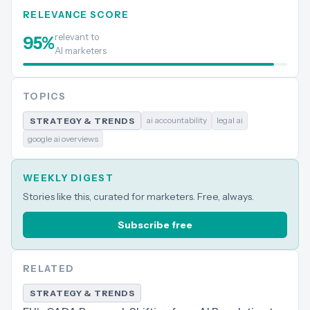
RELEVANCE SCORE
relevant to
95
%
AI marketers
TOPICS
ai accountability
legal ai
STRATEGY & TRENDS
google ai overviews
WEEKLY DIGEST
Stories like this, curated for marketers. Free, always.
Subscribe free
RELATED
STRATEGY & TRENDS