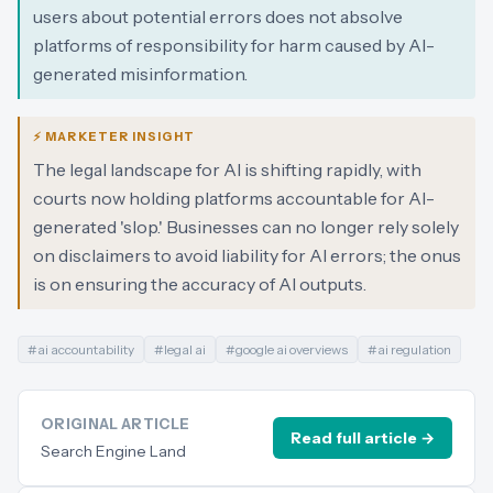
users about potential errors does not absolve
platforms of responsibility for harm caused by AI-
generated misinformation.
⚡ MARKETER INSIGHT
The legal landscape for AI is shifting rapidly, with
courts now holding platforms accountable for AI-
generated 'slop.' Businesses can no longer rely solely
on disclaimers to avoid liability for AI errors; the onus
is on ensuring the accuracy of AI outputs.
#
ai accountability
#
legal ai
#
google ai overviews
#
ai regulation
ORIGINAL ARTICLE
Read full article →
Search Engine Land