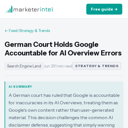
marketer
intel
Free guide →
← Feed
/
Strategy & Trends
German Court Holds Google
Accountable for AI Overview Errors
Search Engine Land
Jun 25
·
1 min read
STRATEGY & TRENDS
AI SUMMARY
A German court has ruled that Google is accountable
for inaccuracies in its AI Overviews, treating them as
Google's own content rather than user-generated
material. This decision challenges the common AI
disclaimer defense, suggesting that simply warning