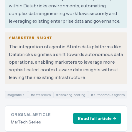
within Databricks environments, automating
complex data engineering workflows securely and
leveraging existing enterprise data and governance.
⚡ MARKETER INSIGHT
The integration of agentic AI into data platforms like
Databricks signifies a shift towards autonomous data
operations, enabling marketers to leverage more
sophisticated, context-aware data insights without
leaving their existing infrastructure.
#
agentic ai
#
databricks
#
data engineering
#
autonomous agents
ORIGINAL ARTICLE
Read full article →
MarTech Series