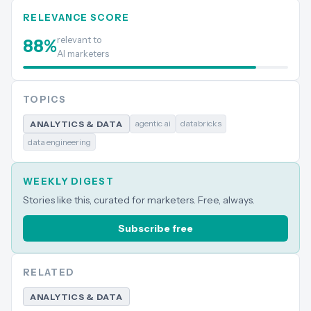
RELEVANCE SCORE
relevant to
88
%
AI marketers
TOPICS
agentic ai
databricks
ANALYTICS & DATA
data engineering
WEEKLY DIGEST
Stories like this, curated for marketers. Free, always.
Subscribe free
RELATED
ANALYTICS & DATA