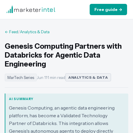
marketer
intel
Free guide →
← Feed
/
Analytics & Data
Genesis Computing Partners with
Databricks for Agentic Data
Engineering
MarTech Series
Jun 11
·
1 min read
ANALYTICS & DATA
AI SUMMARY
Genesis Computing, an agentic data engineering
platform, has become a Validated Technology
Partner of Databricks. This integration allows
Genesis's autonomous agents to deploy directly