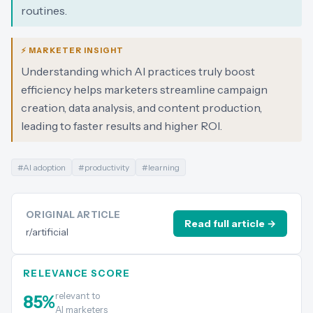
routines.
⚡ MARKETER INSIGHT
Understanding which AI practices truly boost
efficiency helps marketers streamline campaign
creation, data analysis, and content production,
leading to faster results and higher ROI.
#
AI adoption
#
productivity
#
learning
ORIGINAL ARTICLE
Read full article →
r/artificial
RELEVANCE SCORE
relevant to
85
%
AI marketers