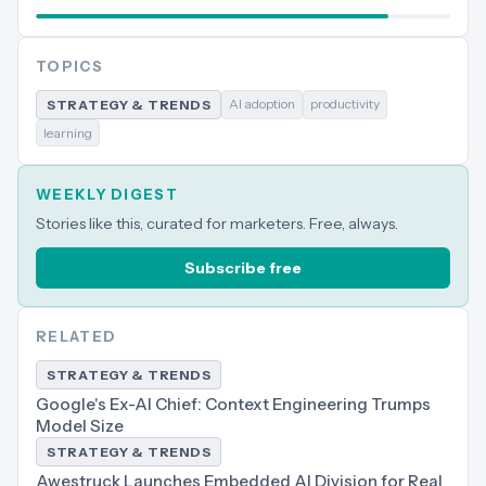
TOPICS
AI adoption
productivity
STRATEGY & TRENDS
learning
WEEKLY DIGEST
Stories like this, curated for marketers. Free, always.
Subscribe free
RELATED
STRATEGY & TRENDS
Google's Ex-AI Chief: Context Engineering Trumps
Model Size
STRATEGY & TRENDS
Awestruck Launches Embedded AI Division for Real