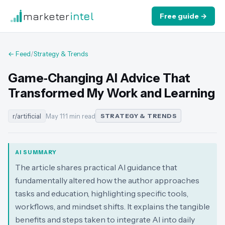
marketer
intel
Free guide →
← Feed
/
Strategy & Trends
Game‑Changing AI Advice That
Transformed My Work and Learning
r/artificial
May 11
·
1 min read
STRATEGY & TRENDS
AI SUMMARY
The article shares practical AI guidance that
fundamentally altered how the author approaches
tasks and education, highlighting specific tools,
workflows, and mindset shifts. It explains the tangible
benefits and steps taken to integrate AI into daily