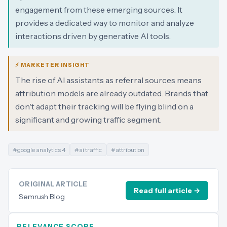
engagement from these emerging sources. It
provides a dedicated way to monitor and analyze
interactions driven by generative AI tools.
⚡ MARKETER INSIGHT
The rise of AI assistants as referral sources means
attribution models are already outdated. Brands that
don't adapt their tracking will be flying blind on a
significant and growing traffic segment.
#
google analytics 4
#
ai traffic
#
attribution
ORIGINAL ARTICLE
Read full article →
Semrush Blog
RELEVANCE SCORE