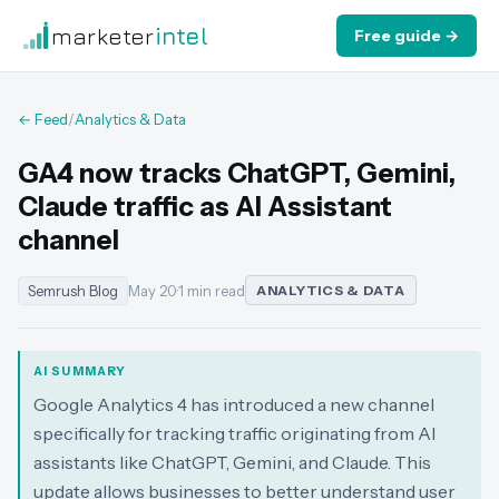
marketer
intel
Free guide →
← Feed
/
Analytics & Data
GA4 now tracks ChatGPT, Gemini,
Claude traffic as AI Assistant
channel
Semrush Blog
May 20
·
1 min read
ANALYTICS & DATA
AI SUMMARY
Google Analytics 4 has introduced a new channel
specifically for tracking traffic originating from AI
assistants like ChatGPT, Gemini, and Claude. This
update allows businesses to better understand user