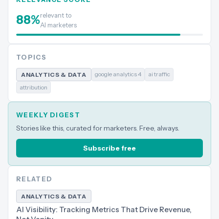
relevant to
88
%
AI marketers
TOPICS
google analytics 4
ai traffic
ANALYTICS & DATA
attribution
WEEKLY DIGEST
Stories like this, curated for marketers. Free, always.
Subscribe free
RELATED
ANALYTICS & DATA
AI Visibility: Tracking Metrics That Drive Revenue,