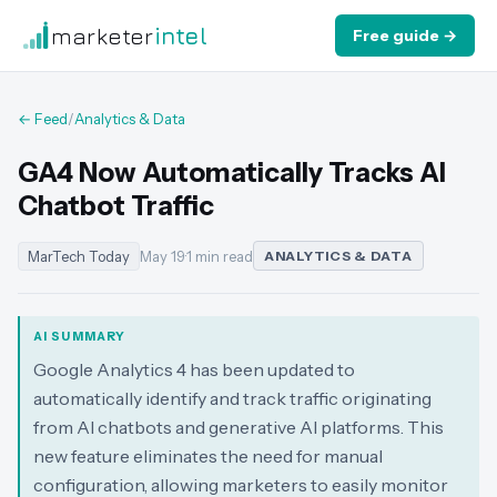
marketer
intel
Free guide →
← Feed
/
Analytics & Data
GA4 Now Automatically Tracks AI
Chatbot Traffic
MarTech Today
May 19
·
1 min read
ANALYTICS & DATA
AI SUMMARY
Google Analytics 4 has been updated to
automatically identify and track traffic originating
from AI chatbots and generative AI platforms. This
new feature eliminates the need for manual
configuration, allowing marketers to easily monitor