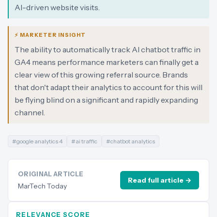
AI-driven website visits.
⚡ MARKETER INSIGHT
The ability to automatically track AI chatbot traffic in
GA4 means performance marketers can finally get a
clear view of this growing referral source. Brands
that don't adapt their analytics to account for this will
be flying blind on a significant and rapidly expanding
channel.
#
google analytics 4
#
ai traffic
#
chatbot analytics
ORIGINAL ARTICLE
Read full article →
MarTech Today
RELEVANCE SCORE