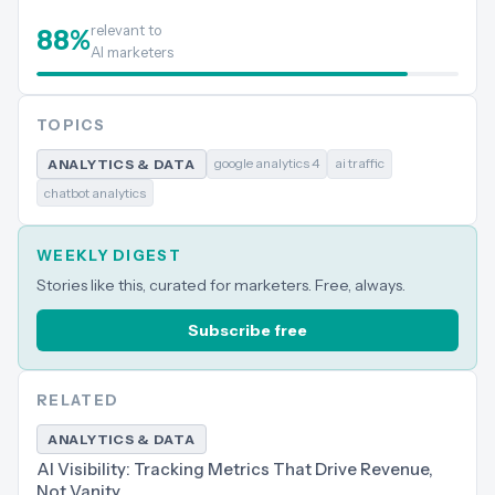
relevant to
88
%
AI marketers
TOPICS
google analytics 4
ai traffic
ANALYTICS & DATA
chatbot analytics
WEEKLY DIGEST
Stories like this, curated for marketers. Free, always.
Subscribe free
RELATED
ANALYTICS & DATA
AI Visibility: Tracking Metrics That Drive Revenue,
Not Vanity